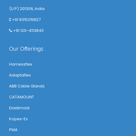
(U.P) 201306, India
+91 9315215827
+91 120-4113840
Our Offerings
Harnessflex
Adaptaflex
ABB Cable Glands
CATAMOUNT
Elastimold
Kopex-Ex
PMA