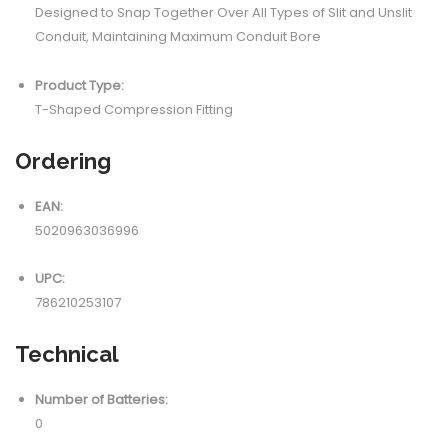
Designed to Snap Together Over All Types of Slit and Unslit
Conduit, Maintaining Maximum Conduit Bore
Product Type:
T-Shaped Compression Fitting
Ordering
EAN:
5020963036996
UPC:
786210253107
Technical
Number of Batteries:
0