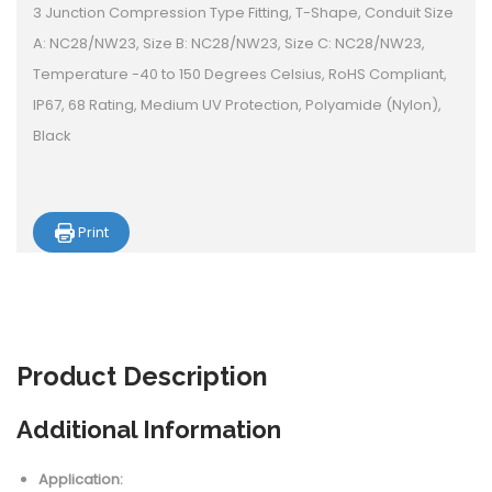
3 Junction Compression Type Fitting, T-Shape, Conduit Size
A: NC28/NW23, Size B: NC28/NW23, Size C: NC28/NW23,
Temperature -40 to 150 Degrees Celsius, RoHS Compliant,
IP67, 68 Rating, Medium UV Protection, Polyamide (Nylon),
Black
Print
Product
Description
Additional Information
Application: