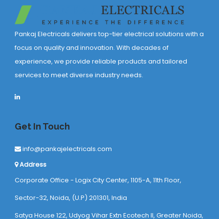
Pankaj Electricals delivers top-tier electrical solutions with a
focus on quality and innovation. With decades of
experience, we provide reliable products and tailored
services to meet diverse industry needs.
Get In Touch
info@pankajelectricals.com
Address
Corporate Office - Logix City Center, 1105-A, 11th Floor,
Sector-32, Noida, (U.P) 201301, India
Satya House 122, Udyog Vihar Extn Ecotech ll, Greater Noida,