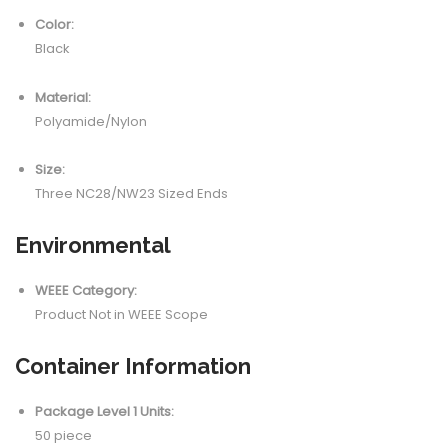
Color:
Black
Material:
Polyamide/Nylon
Size:
Three NC28/NW23 Sized Ends
Environmental
WEEE Category:
Product Not in WEEE Scope
Container Information
Package Level 1 Units:
50 piece