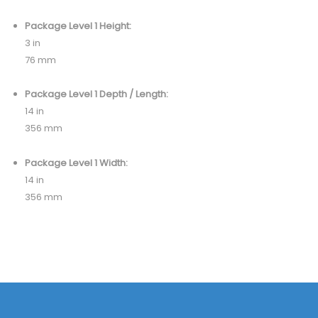
Package Level 1 Height:
3 in
76 mm
Package Level 1 Depth / Length:
14 in
356 mm
Package Level 1 Width:
14 in
356 mm