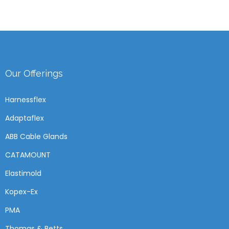
Our Offerings
Harnessflex
Adaptaflex
ABB Cable Glands
CATAMOUNT
Elastimold
Kopex-Ex
PMA
Thomas & Betts