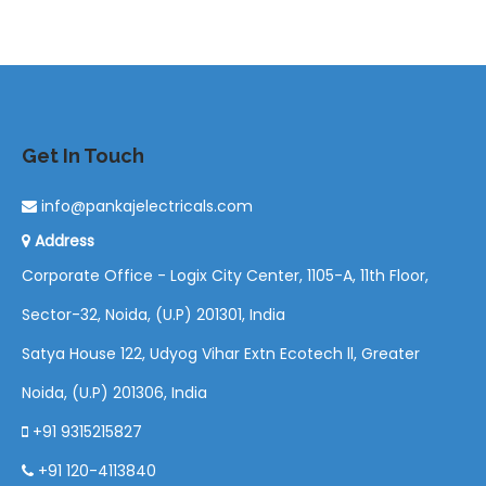
Get In Touch
info@pankajelectricals.com
Address
Corporate Office - Logix City Center, 1105-A, 11th Floor,
Sector-32, Noida, (U.P) 201301, India
Satya House 122, Udyog Vihar Extn Ecotech ll, Greater
Noida, (U.P) 201306, India
+91 9315215827
+91 120-4113840