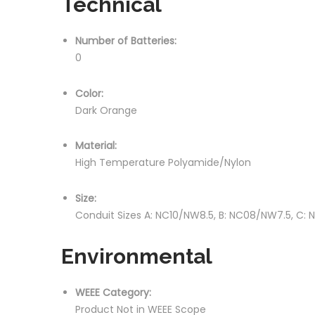
Technical
Number of Batteries:
0
Color:
Dark Orange
Material:
High Temperature Polyamide/Nylon
Size:
Conduit Sizes A: NC10/NW8.5, B: NC08/NW7.5, C:
Environmental
WEEE Category:
Product Not in WEEE Scope