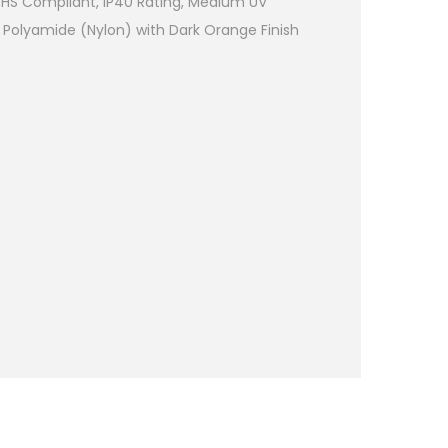
RoHS Compliant, IP40 Rating, Medium UV
 Polyamide (Nylon) with Dark Orange Finish