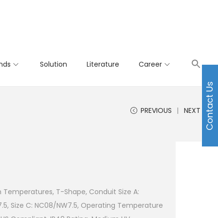
nds
Solution
Literature
Career
Contact Us
PREVIOUS
NEXT
h Temperatures, T-Shape, Conduit Size A:
.5, Size C: NC08/NW7.5, Operating Temperature