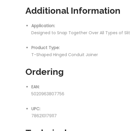
Additional Information
Application:
Designed to Snap Together Over All Types of Sli
Product Type:
T-Shaped Hinged Conduit Joiner
Ordering
EAN:
5020963807756
UPC:
786210179117