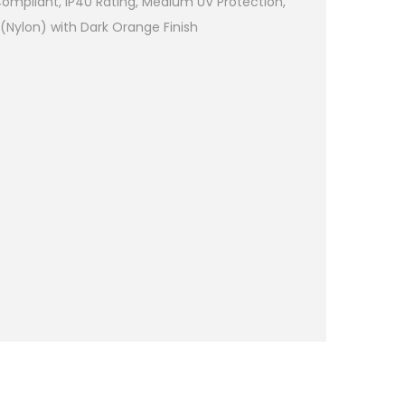
Compliant, IP40 Rating, Medium UV Protection,
Nylon) with Dark Orange Finish