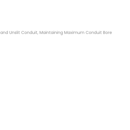
t and Unslit Conduit, Maintaining Maximum Conduit Bore