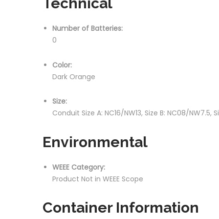
Technical
Number of Batteries:
0
Color:
Dark Orange
Size:
Conduit Size A: NC16/NW13, Size B: NC08/NW7.5, S
Environmental
WEEE Category:
Product Not in WEEE Scope
Container Information