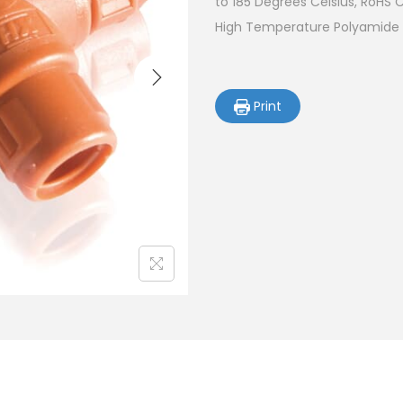
to 185 Degrees Celsius, RoHS 
High Temperature Polyamide (
Print