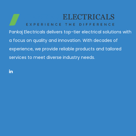
Pankaj Electricals delivers top-tier electrical solutions with
a focus on quality and innovation. With decades of
experience, we provide reliable products and tailored
services to meet diverse industry needs.