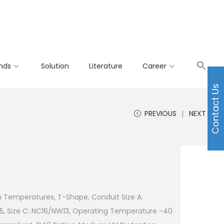
nds
Solution
Literature
Career
Contact Us
PREVIOUS
NEXT
h Temperatures, T-Shape, Conduit Size A:
5, Size C: NC16/NW13, Operating Temperature -40