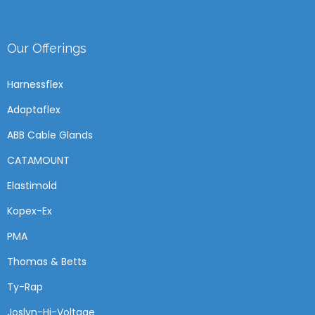
Our Offerings
Harnessflex
Adaptaflex
ABB Cable Glands
CATAMOUNT
Elastimold
Kopex-Ex
PMA
Thomas & Betts
Ty-Rap
Joslyn-Hi-Voltage