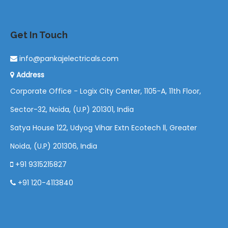
Get In Touch
info@pankajelectricals.com
Address
Corporate Office - Logix City Center, 1105-A, 11th Floor,
Sector-32, Noida, (U.P) 201301, India
Satya House 122, Udyog Vihar Extn Ecotech ll, Greater
Noida, (U.P) 201306, India
+91 9315215827
+91 120-4113840