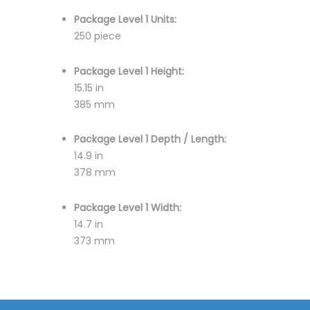
Package Level 1 Units:
250 piece
Package Level 1 Height:
15.15 in
385 mm
Package Level 1 Depth / Length:
14.9 in
378 mm
Package Level 1 Width:
14.7 in
373 mm