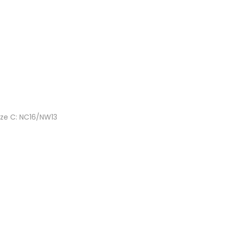
ize C: NC16/NW13