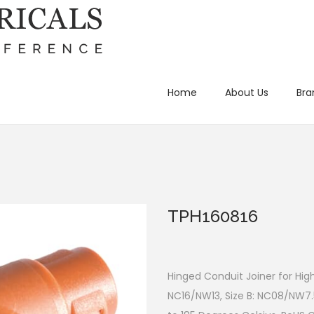
Home
About Us
Bra
TPH160816
Hinged Conduit Joiner for Hig
NC16/NW13, Size B: NC08/NW7.