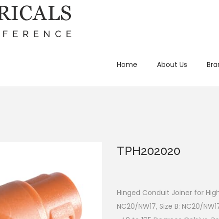
Home
About Us
Bra
TPH202020
Hinged Conduit Joiner for Hig
NC20/NW17, Size B: NC20/NW1