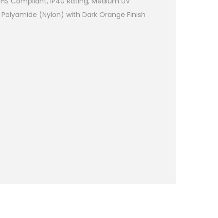
RoHS Compliant, IP40 Rating, Medium UV
 Polyamide (Nylon) with Dark Orange Finish