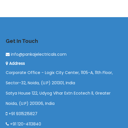
Get In Touch
info@pankajelectricals.com
Address
Corporate Office - Logix City Center, 1105-A, 11th Floor,
Sector-32, Noida, (U.P) 201301, India
Satya House 122, Udyog Vihar Extn Ecotech ll, Greater
Noida, (U.P) 201306, India
+91 9315215827
+91 120-4113840