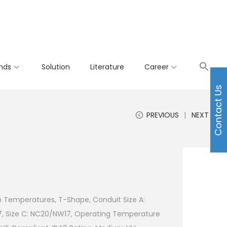
nds
Solution
Literature
Career
Contact Us
PREVIOUS
NEXT
h Temperatures, T-Shape, Conduit Size A:
7, Size C: NC20/NW17, Operating Temperature