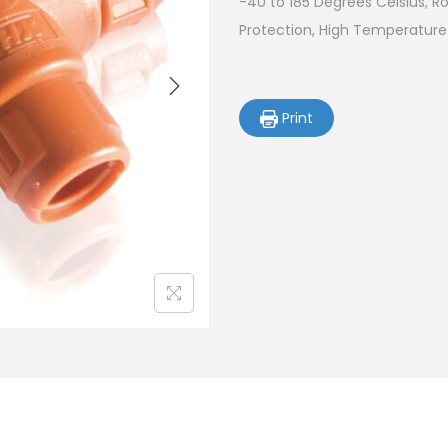
-40 to 185 Degrees Celsius, 
Protection, High Temperature
Print