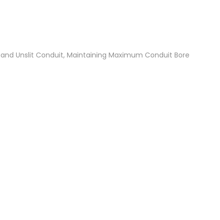
t and Unslit Conduit, Maintaining Maximum Conduit Bore