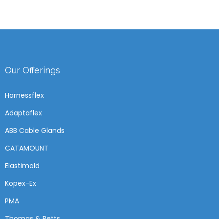
Our Offerings
Harnessflex
Adaptaflex
ABB Cable Glands
CATAMOUNT
Elastimold
Kopex-Ex
PMA
Thomas & Betts