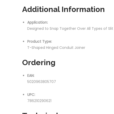
Additional Information
Application:
Designed to Snap Together Over All Types of Sli
Product Type:
T-Shaped Hinged Conduit Joiner
Ordering
EAN:
5020963805707
UPC:
786210290621