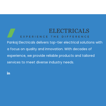
Pankaj Electricals delivers top-tier electrical solutions with
a focus on quality and innovation. With decades of
experience, we provide reliable products and tailored
services to meet diverse industry needs.