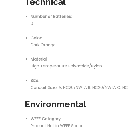
Technical
Number of Batteries:
0
Color:
Dark Orange
Material:
High Temperature Polyamide/Nylon
Size:
Conduit Sizes A: NC20/NW17, B: NC20/NW17, C: 
Environmental
WEEE Category:
Product Not in WEEE Scope