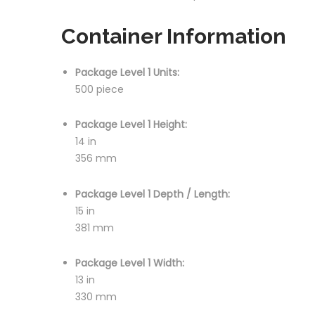
Container Information
Package Level 1 Units:
500 piece
Package Level 1 Height:
14 in
356 mm
Package Level 1 Depth / Length:
15 in
381 mm
Package Level 1 Width:
13 in
330 mm