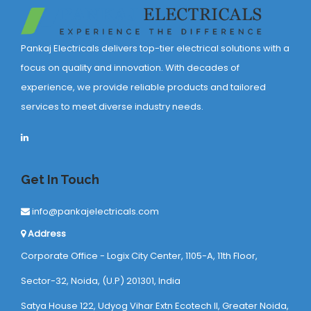
Pankaj Electricals delivers top-tier electrical solutions with a
focus on quality and innovation. With decades of
experience, we provide reliable products and tailored
services to meet diverse industry needs.
Get In Touch
info@pankajelectricals.com
Address
Corporate Office - Logix City Center, 1105-A, 11th Floor,
Sector-32, Noida, (U.P) 201301, India
Satya House 122, Udyog Vihar Extn Ecotech ll, Greater Noida,