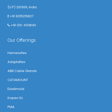
(U.P) 201306, India
+91 9315215827
+91 120-4113840
Our Offerings
Harnessflex
Adaptaflex
ABB Cable Glands
CATAMOUNT
Elastimold
Kopex-Ex
PMA