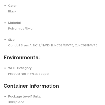
Color:
Black
Material:
Polyamide/Nylon
Size:
Conduit Sizes A: NC12/NW10, B: NC08/NW7.5, C: NC08/NW7.5
Environmental
WEEE Category:
Product Not in WEEE Scope
Container Information
Package Level 1 Units:
1000 piece