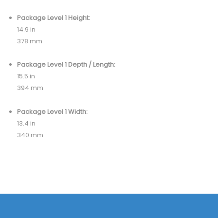
Package Level 1 Height:
14.9 in
378 mm
Package Level 1 Depth / Length:
15.5 in
394 mm
Package Level 1 Width:
13.4 in
340 mm