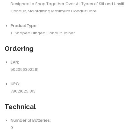
Designed to Snap Together Over All Types of Slit and Unslit
Conduit, Maintaining Maximum Conduit Bore
Product Type:
T-Shaped Hinged Conduit Joiner
Ordering
EAN:
5020963022111
UPC:
786210251813
Technical
Number of Batteries:
0