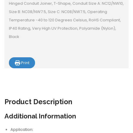
Hinged Conduit Joiner, T-Shape, Conduit Size A: NC12/NW10,
Size B: NC08/NW7.5, Size C: NC08/NW7.5, Operating
Temperature -40 to 120 Degrees Celsius, RoHS Compliant,
IP40 Rating, Very High UV Protection, Polyamide (Nylon),
Black
Print
Product
Description
Additional Information
Application: