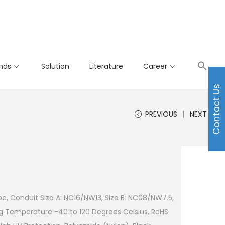
nds
Solution
Literature
Career
Contact Us
PREVIOUS
NEXT
e, Conduit Size A: NC16/NW13, Size B: NC08/NW7.5,
g Temperature -40 to 120 Degrees Celsius, RoHS