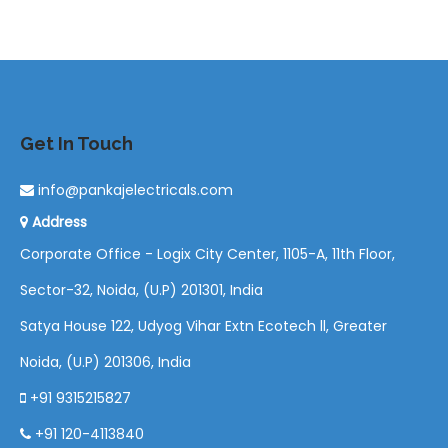
Get In Touch
info@pankajelectricals.com
Address
Corporate Office - Logix City Center, 1105-A, 11th Floor,
Sector-32, Noida, (U.P) 201301, India
Satya House 122, Udyog Vihar Extn Ecotech ll, Greater
Noida, (U.P) 201306, India
+91 9315215827
+91 120-4113840