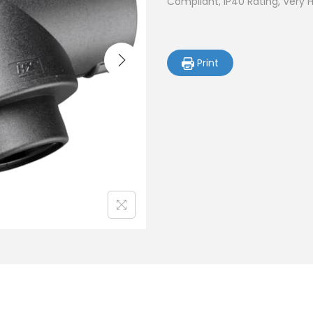
Compliant, IP40 Rating, Very 
Print