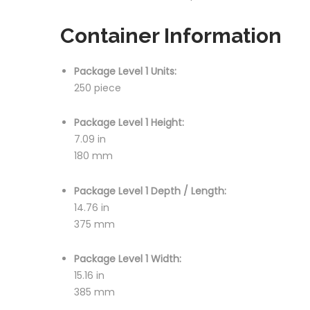
Container Information
Package Level 1 Units:
250 piece
Package Level 1 Height:
7.09 in
180 mm
Package Level 1 Depth / Length:
14.76 in
375 mm
Package Level 1 Width:
15.16 in
385 mm