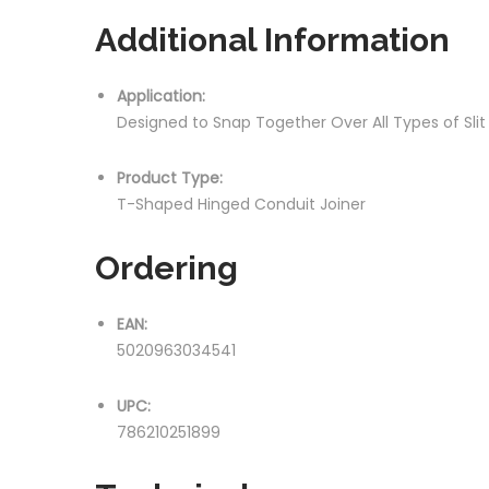
Additional Information
Application:
Designed to Snap Together Over All Types of Sli
Product Type:
T-Shaped Hinged Conduit Joiner
Ordering
EAN:
5020963034541
UPC:
786210251899