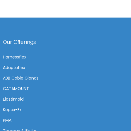
Our Offerings
Harnessflex
Adaptaflex
ABB Cable Glands
CATAMOUNT
Elastimold
Kopex-Ex
PMA
Thomas & Betts