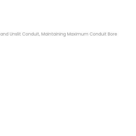
t and Unslit Conduit, Maintaining Maximum Conduit Bore