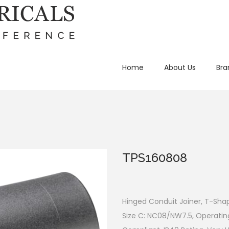
Home
About Us
Bra
TPS160808
Hinged Conduit Joiner, T-Shap
Size C: NC08/NW7.5, Operatin