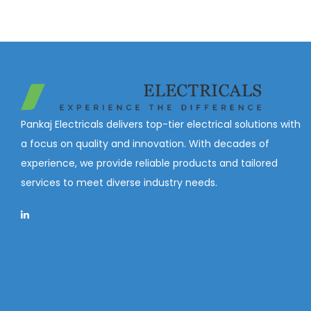
Pankaj Electricals delivers top-tier electrical solutions with
a focus on quality and innovation. With decades of
experience, we provide reliable products and tailored
services to meet diverse industry needs.