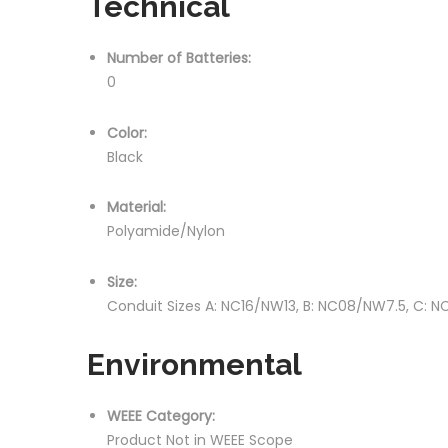
Technical
Number of Batteries:
0
Color:
Black
Material:
Polyamide/Nylon
Size:
Conduit Sizes A: NC16/NW13, B: NC08/NW7.5, C: 
Environmental
WEEE Category:
Product Not in WEEE Scope