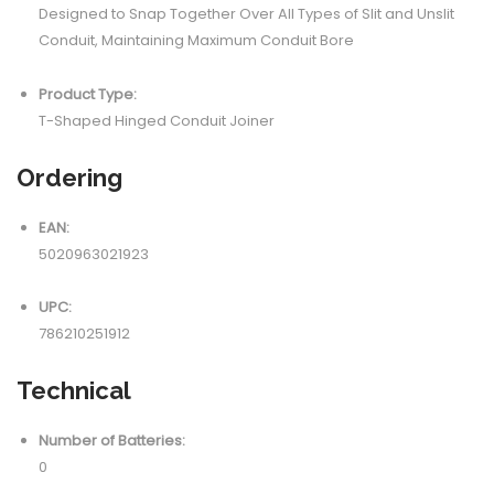
Designed to Snap Together Over All Types of Slit and Unslit
Conduit, Maintaining Maximum Conduit Bore
Product Type:
T-Shaped Hinged Conduit Joiner
Ordering
EAN:
5020963021923
UPC:
786210251912
Technical
Number of Batteries:
0