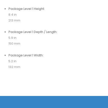
Package Level 1 Height:
8.4 in
213 mm
Package Level 1 Depth / Length:
5.9 in
150 mm
Package Level 1 Width:
5.2 in
132 mm