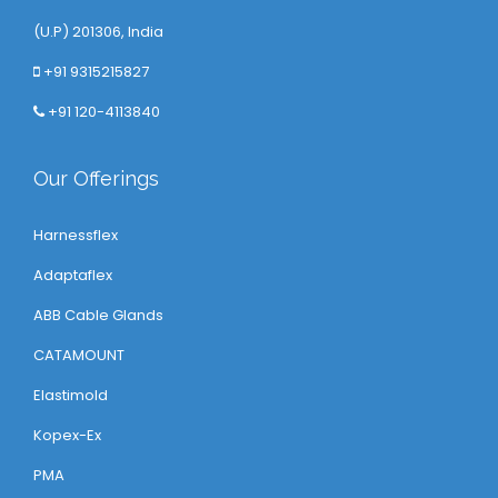
(U.P) 201306, India
+91 9315215827
+91 120-4113840
Our Offerings
Harnessflex
Adaptaflex
ABB Cable Glands
CATAMOUNT
Elastimold
Kopex-Ex
PMA