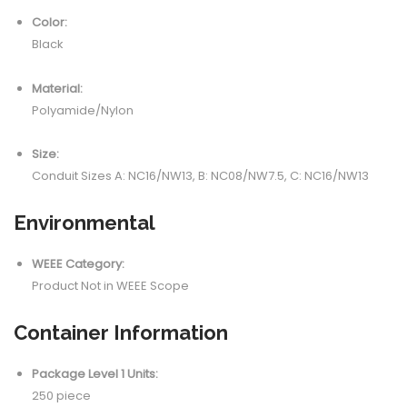
Color:
Black
Material:
Polyamide/Nylon
Size:
Conduit Sizes A: NC16/NW13, B: NC08/NW7.5, C: NC16/NW13
Environmental
WEEE Category:
Product Not in WEEE Scope
Container Information
Package Level 1 Units:
250 piece