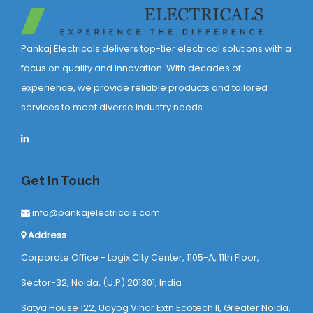
Pankaj Electricals delivers top-tier electrical solutions with a
focus on quality and innovation. With decades of
experience, we provide reliable products and tailored
services to meet diverse industry needs.
Get In Touch
info@pankajelectricals.com
Address
Corporate Office - Logix City Center, 1105-A, 11th Floor,
Sector-32, Noida, (U.P) 201301, India
Satya House 122, Udyog Vihar Extn Ecotech ll, Greater Noida,