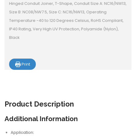
Hinged Conduit Joiner, T-Shape, Conduit Size A: NC16/NW13,
Size B: NC08/NW7.5, Size C: NC16/NW13, Operating
Temperature -40 to 120 Degrees Celsius, RoHS Compliant,
IP40 Rating, Very High UV Protection, Polyamide (Nylon),
Black
Print
Product
Description
Additional Information
Application: