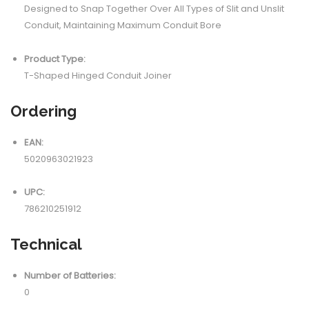
Designed to Snap Together Over All Types of Slit and Unslit
Conduit, Maintaining Maximum Conduit Bore
Product Type:
T-Shaped Hinged Conduit Joiner
Ordering
EAN:
5020963021923
UPC:
786210251912
Technical
Number of Batteries:
0