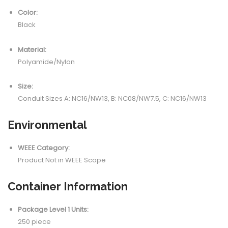
Color:
Black
Material:
Polyamide/Nylon
Size:
Conduit Sizes A: NC16/NW13, B: NC08/NW7.5, C: NC16/NW13
Environmental
WEEE Category:
Product Not in WEEE Scope
Container Information
Package Level 1 Units:
250 piece