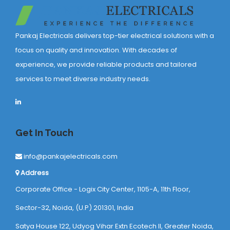
Pankaj Electricals delivers top-tier electrical solutions with a
focus on quality and innovation. With decades of
experience, we provide reliable products and tailored
services to meet diverse industry needs.
Get In Touch
info@pankajelectricals.com
Address
Corporate Office - Logix City Center, 1105-A, 11th Floor,
Sector-32, Noida, (U.P) 201301, India
Satya House 122, Udyog Vihar Extn Ecotech ll, Greater Noida,