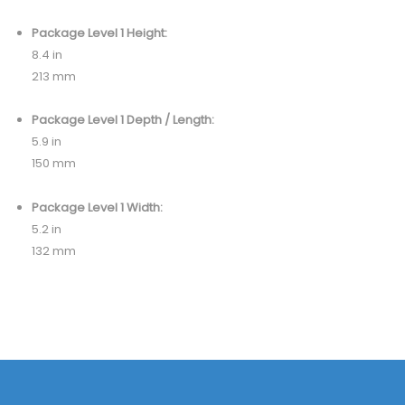
Package Level 1 Height:
8.4 in
213 mm
Package Level 1 Depth / Length:
5.9 in
150 mm
Package Level 1 Width:
5.2 in
132 mm