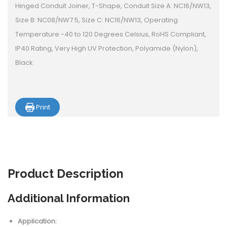
Hinged Conduit Joiner, T-Shape, Conduit Size A: NC16/NW13,
Size B: NC08/NW7.5, Size C: NC16/NW13, Operating
Temperature -40 to 120 Degrees Celsius, RoHS Compliant,
IP40 Rating, Very High UV Protection, Polyamide (Nylon),
Black
Print
Product
Description
Additional Information
Application: