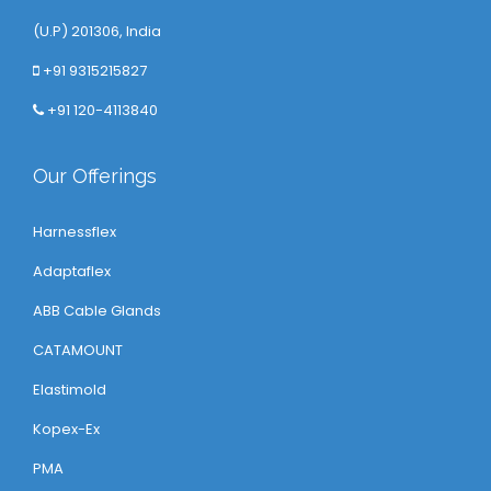
(U.P) 201306, India
+91 9315215827
+91 120-4113840
Our Offerings
Harnessflex
Adaptaflex
ABB Cable Glands
CATAMOUNT
Elastimold
Kopex-Ex
PMA