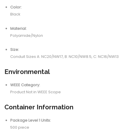
Color:
Black
Material:
Polyamide/Nylon
Size:
Conduit Sizes A: NC20/NW17, B: NC10/NW8.5, C: NC16/NW13
Environmental
WEEE Category:
Product Not in WEEE Scope
Container Information
Package Level 1 Units:
500 piece