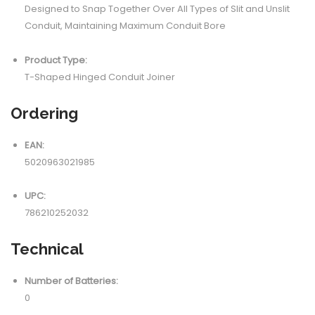
Designed to Snap Together Over All Types of Slit and Unslit
Conduit, Maintaining Maximum Conduit Bore
Product Type:
T-Shaped Hinged Conduit Joiner
Ordering
EAN:
5020963021985
UPC:
786210252032
Technical
Number of Batteries:
0