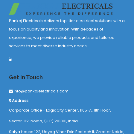
Pankaj Electricals delivers top-tier electrical solutions with a
focus on quality and innovation. With decades of
experience, we provide reliable products and tailored
services to meet diverse industry needs.
Get In Touch
info@pankajelectricals.com
Address
Corporate Office - Logix City Center, 1105-A, 11th Floor,
Sector-32, Noida, (U.P) 201301, India
Satya House 122, Udyog Vihar Extn Ecotech ll, Greater Noida,