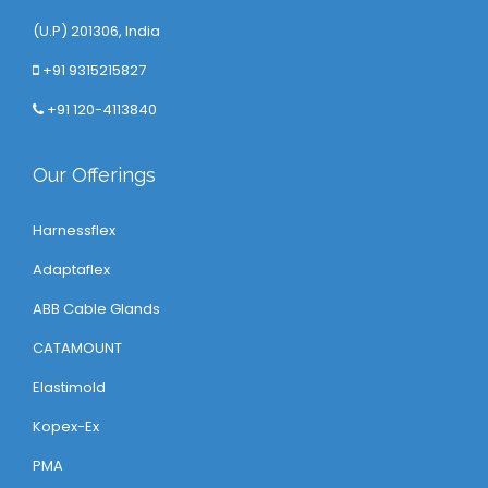
(U.P) 201306, India
+91 9315215827
+91 120-4113840
Our Offerings
Harnessflex
Adaptaflex
ABB Cable Glands
CATAMOUNT
Elastimold
Kopex-Ex
PMA