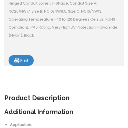
Hinged Conduit Joiner, T-Shape, Conduit Size A:
NC20/NW17, Size B: NC10/NW8.5, Size C: NC16/NW13,
Operating Temperature -40 to 120 Degrees Celsius, RoHS
Compliant, IP40 Rating, Very High UV Protection, Polyamide
(Nylon), Black
Print
Product
Description
Additional Information
Application: