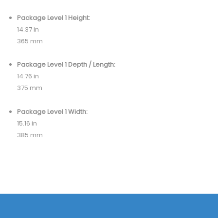
Package Level 1 Height:
14.37 in
365 mm
Package Level 1 Depth / Length:
14.76 in
375 mm
Package Level 1 Width:
15.16 in
385 mm