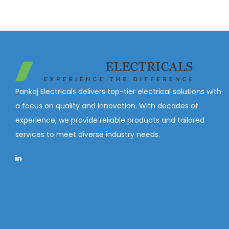
Pankaj Electricals delivers top-tier electrical solutions with
a focus on quality and innovation. With decades of
experience, we provide reliable products and tailored
services to meet diverse industry needs.