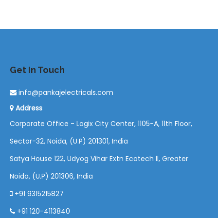
Get In Touch
info@pankajelectricals.com
Address
Corporate Office - Logix City Center, 1105-A, 11th Floor,
Sector-32, Noida, (U.P) 201301, India
Satya House 122, Udyog Vihar Extn Ecotech ll, Greater
Noida, (U.P) 201306, India
+91 9315215827
+91 120-4113840