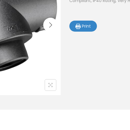
Compliant, IP40 Rating, Very 
Print