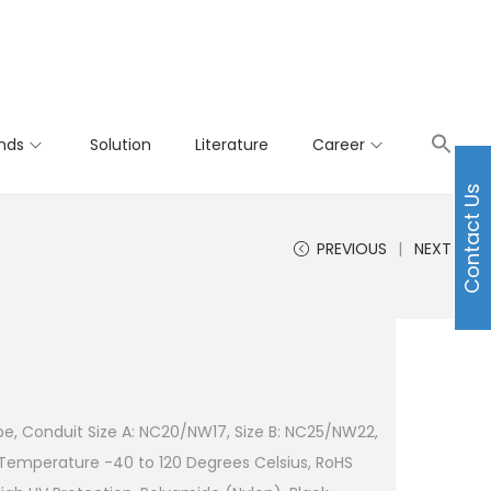
nds
Solution
Literature
Career
Contact Us
PREVIOUS
NEXT
e, Conduit Size A: NC20/NW17, Size B: NC25/NW22,
 Temperature -40 to 120 Degrees Celsius, RoHS