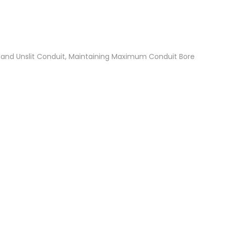
t and Unslit Conduit, Maintaining Maximum Conduit Bore