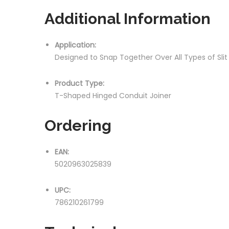
Additional Information
Application:
Designed to Snap Together Over All Types of Sli
Product Type:
T-Shaped Hinged Conduit Joiner
Ordering
EAN:
5020963025839
UPC:
786210261799