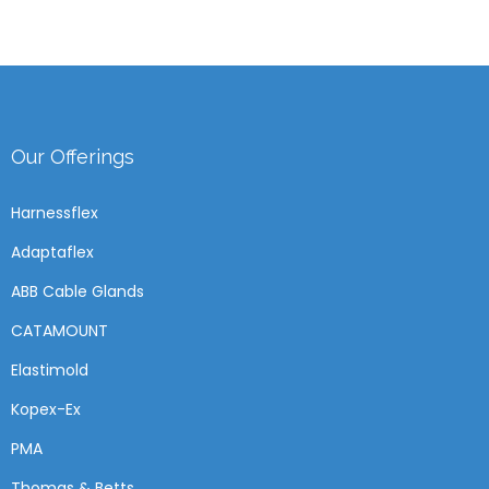
Our Offerings
Harnessflex
Adaptaflex
ABB Cable Glands
CATAMOUNT
Elastimold
Kopex-Ex
PMA
Thomas & Betts