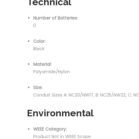
Technical
Number of Batteries:
0
Color:
Black
Material:
Polyamide/Nylon
Size:
Conduit Sizes A: NC20/NW17, B: NC25/NW22, C: N
Environmental
WEEE Category:
Product Not in WEEE Scope