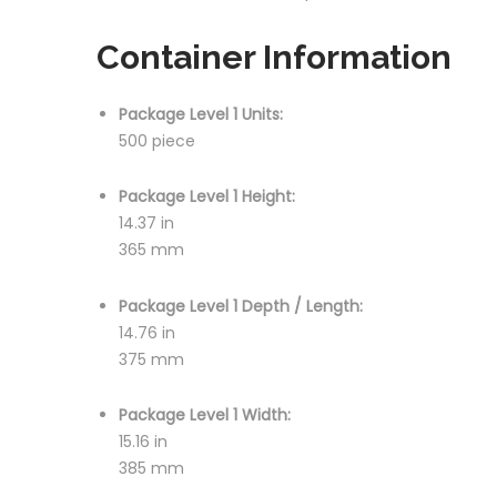
Container Information
Package Level 1 Units:
500 piece
Package Level 1 Height:
14.37 in
365 mm
Package Level 1 Depth / Length:
14.76 in
375 mm
Package Level 1 Width:
15.16 in
385 mm