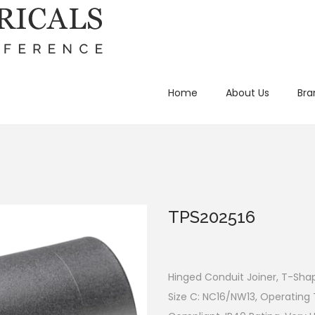
Home
About Us
Bra
TPS202516
Hinged Conduit Joiner, T-Shap
Size C: NC16/NW13, Operating