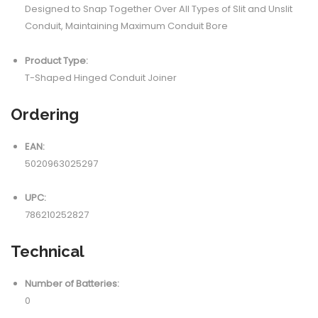
Designed to Snap Together Over All Types of Slit and Unslit
Conduit, Maintaining Maximum Conduit Bore
Product Type:
T-Shaped Hinged Conduit Joiner
Ordering
EAN:
5020963025297
UPC:
786210252827
Technical
Number of Batteries:
0