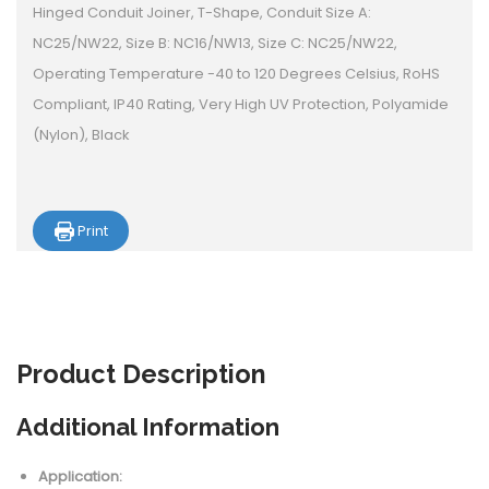
Hinged Conduit Joiner, T-Shape, Conduit Size A:
NC25/NW22, Size B: NC16/NW13, Size C: NC25/NW22,
Operating Temperature -40 to 120 Degrees Celsius, RoHS
Compliant, IP40 Rating, Very High UV Protection, Polyamide
(Nylon), Black
Print
Product
Description
Additional Information
Application: