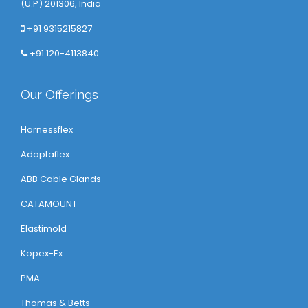
(U.P) 201306, India
+91 9315215827
+91 120-4113840
Our Offerings
Harnessflex
Adaptaflex
ABB Cable Glands
CATAMOUNT
Elastimold
Kopex-Ex
PMA
Thomas & Betts