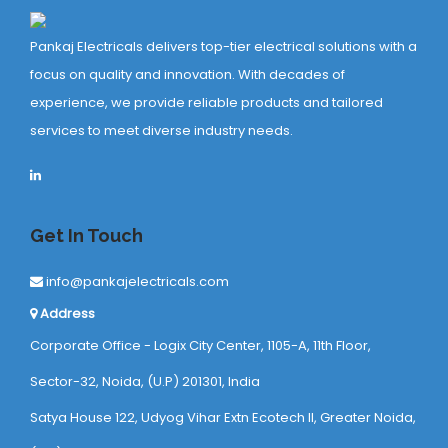
Pankaj Electricals delivers top-tier electrical solutions with a
focus on quality and innovation. With decades of
experience, we provide reliable products and tailored
services to meet diverse industry needs.
Get In Touch
info@pankajelectricals.com
Address
Corporate Office - Logix City Center, 1105-A, 11th Floor,
Sector-32, Noida, (U.P) 201301, India
Satya House 122, Udyog Vihar Extn Ecotech ll, Greater Noida,