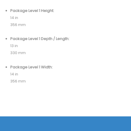
Package Level 1 Height:
14 in
356 mm
Package Level 1 Depth / Length:
13 in
330 mm
Package Level 1 Width:
14 in
356 mm