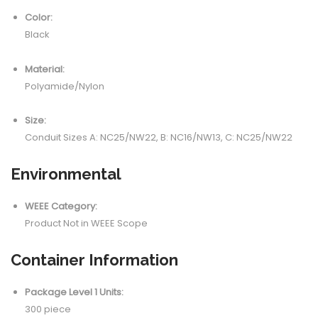
Color:
Black
Material:
Polyamide/Nylon
Size:
Conduit Sizes A: NC25/NW22, B: NC16/NW13, C: NC25/NW22
Environmental
WEEE Category:
Product Not in WEEE Scope
Container Information
Package Level 1 Units:
300 piece