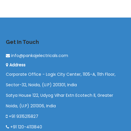
Get In Touch
info@pankajelectricals.com
Address
Corporate Office - Logix City Center, 1105-A, 11th Floor,
Sector-32, Noida, (U.P) 201301, India
Satya House 122, Udyog Vihar Extn Ecotech ll, Greater
Noida, (U.P) 201306, India
+91 9315215827
+91 120-4113840