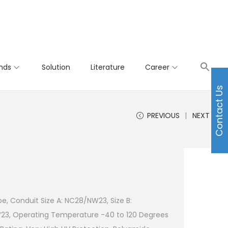
nds
Solution
Literature
Career
Contact Us
PREVIOUS
NEXT
e, Conduit Size A: NC28/NW23, Size B:
23, Operating Temperature -40 to 120 Degrees