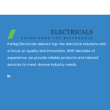
Pankaj Electricals delivers top-tier electrical solutions with
a focus on quality and innovation. With decades of
experience, we provide reliable products and tailored
services to meet diverse industry needs.