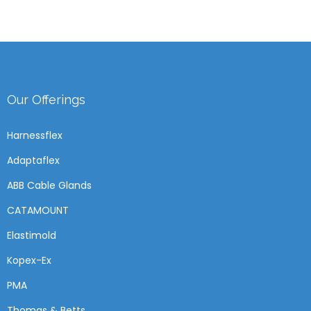
Our Offerings
Harnessflex
Adaptaflex
ABB Cable Glands
CATAMOUNT
Elastimold
Kopex-Ex
PMA
Thomas & Betts