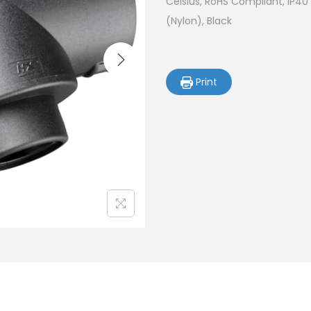
Celsius, RoHS Compliant, IP40
(Nylon), Black
Print