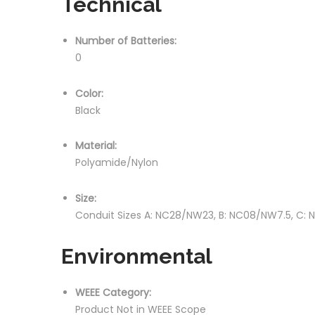
Technical
Number of Batteries:
0
Color:
Black
Material:
Polyamide/Nylon
Size:
Conduit Sizes A: NC28/NW23, B: NC08/NW7.5, C:
Environmental
WEEE Category:
Product Not in WEEE Scope