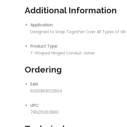
Additional Information
Application:
Designed to Snap Together Over All Types of Sli
Product Type:
T-Shaped Hinged Conduit Joiner
Ordering
EAN:
5020963023804
UPC:
786210252889