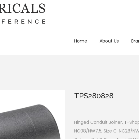
Home
About Us
Bra
TPS280828
Hinged Conduit Joiner, T-Shap
NC08/NW7.5, Size C: NC28/NW