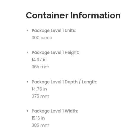
Container Information
Package Level 1 Units:
300 piece
Package Level 1 Height:
14.37 in
365 mm
Package Level 1 Depth / Length:
14.76 in
375 mm
Package Level 1 Width:
15.16 in
385 mm