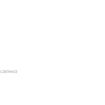
 NC28/NW23