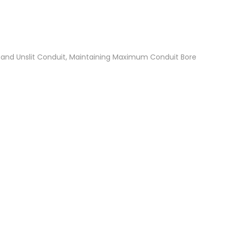
t and Unslit Conduit, Maintaining Maximum Conduit Bore