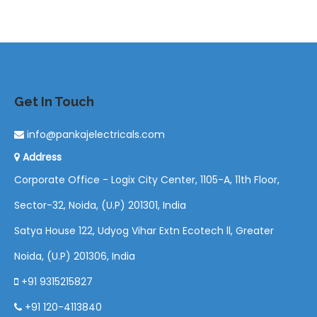
Get In Touch
info@pankajelectricals.com
Address
Corporate Office - Logix City Center, 1105-A, 11th Floor,
Sector-32, Noida, (U.P) 201301, India
Satya House 122, Udyog Vihar Extn Ecotech ll, Greater
Noida, (U.P) 201306, India
+91 9315215827
+91 120-4113840