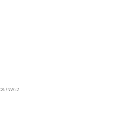
NC25/NW22