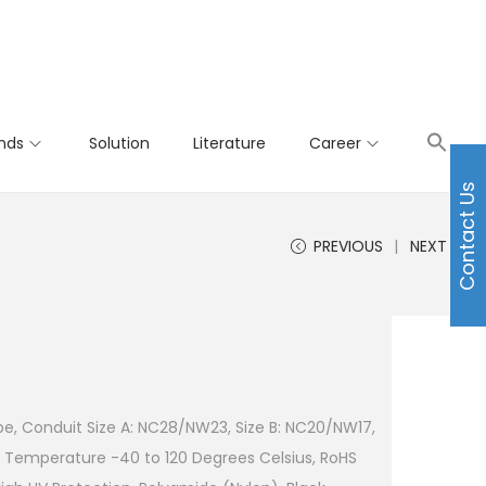
nds
Solution
Literature
Career
Contact Us
PREVIOUS
NEXT
pe, Conduit Size A: NC28/NW23, Size B: NC20/NW17,
 Temperature -40 to 120 Degrees Celsius, RoHS