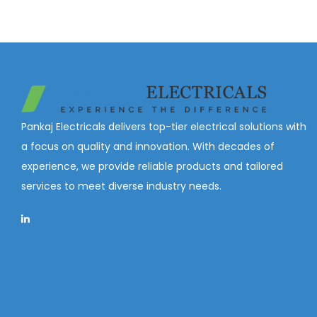
Pankaj Electricals delivers top-tier electrical solutions with
a focus on quality and innovation. With decades of
experience, we provide reliable products and tailored
services to meet diverse industry needs.