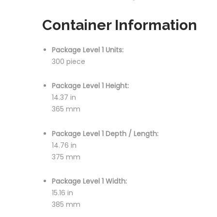
Container Information
Package Level 1 Units:
300 piece
Package Level 1 Height:
14.37 in
365 mm
Package Level 1 Depth / Length:
14.76 in
375 mm
Package Level 1 Width:
15.16 in
385 mm