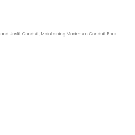
t and Unslit Conduit, Maintaining Maximum Conduit Bore