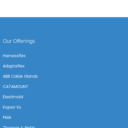
Our Offerings
Harnessflex
Adaptaflex
ABB Cable Glands
CATAMOUNT
Elastimold
Kopex-Ex
PMA
Thomas & Betts