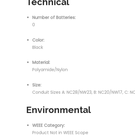
Technical
Number of Batteries:
0
Color:
Black
Material:
Polyamide/Nylon
Size:
Conduit Sizes A: NC28/NW23, B: NC20/NW17, C: 
Environmental
WEEE Category:
Product Not in WEEE Scope