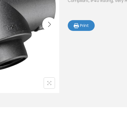
Compliant, IP40 Rating, Very 
Print