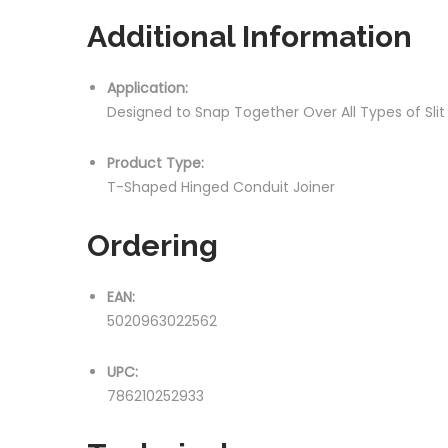
Additional Information
Application:
Designed to Snap Together Over All Types of Sli
Product Type:
T-Shaped Hinged Conduit Joiner
Ordering
EAN:
5020963022562
UPC:
786210252933