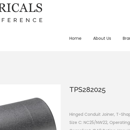
Home
About Us
Bra
TPS282025
Hinged Conduit Joiner, T-Sha
Size C: NC25/NW22, Operating