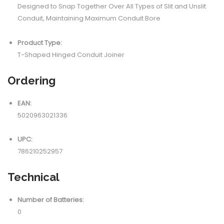
Designed to Snap Together Over All Types of Slit and Unslit
Conduit, Maintaining Maximum Conduit Bore
Product Type:
T-Shaped Hinged Conduit Joiner
Ordering
EAN:
5020963021336
UPC:
786210252957
Technical
Number of Batteries:
0