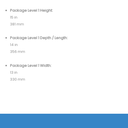
Package Level 1 Height:
15 in
381 mm
Package Level 1 Depth / Length:
14 in
356 mm
Package Level 1 Width:
13 in
330 mm