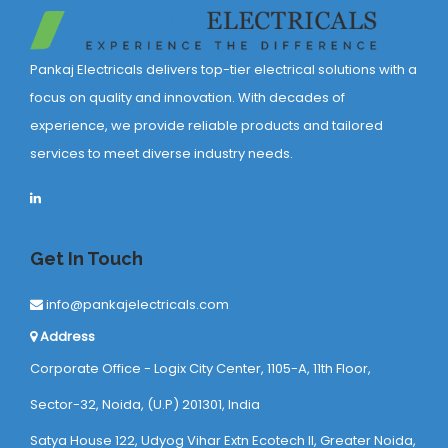
Pankaj Electricals delivers top-tier electrical solutions with a
focus on quality and innovation. With decades of
experience, we provide reliable products and tailored
services to meet diverse industry needs.
Get In Touch
info@pankajelectricals.com
Address
Corporate Office - Logix City Center, 1105-A, 11th Floor,
Sector-32, Noida, (U.P) 201301, India
Satya House 122, Udyog Vihar Extn Ecotech ll, Greater Noida,