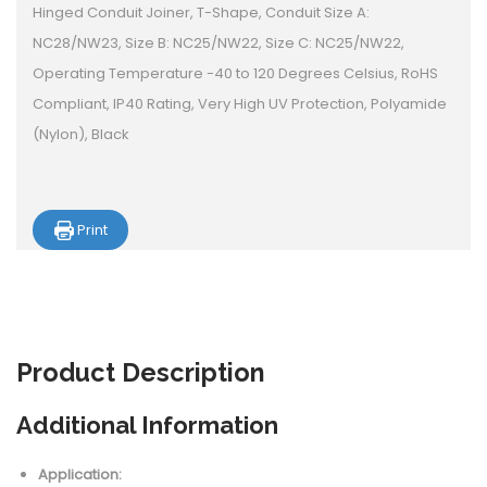
Hinged Conduit Joiner, T-Shape, Conduit Size A:
NC28/NW23, Size B: NC25/NW22, Size C: NC25/NW22,
Operating Temperature -40 to 120 Degrees Celsius, RoHS
Compliant, IP40 Rating, Very High UV Protection, Polyamide
(Nylon), Black
Print
Product
Description
Additional Information
Application: