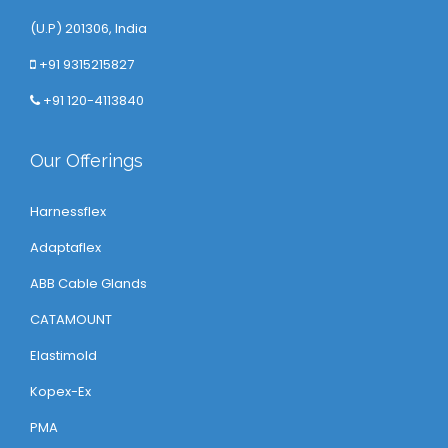
(U.P) 201306, India
+91 9315215827
+91 120-4113840
Our Offerings
Harnessflex
Adaptaflex
ABB Cable Glands
CATAMOUNT
Elastimold
Kopex-Ex
PMA