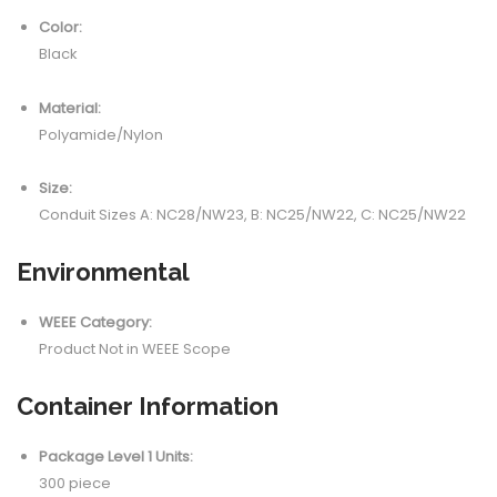
Color:
Black
Material:
Polyamide/Nylon
Size:
Conduit Sizes A: NC28/NW23, B: NC25/NW22, C: NC25/NW22
Environmental
WEEE Category:
Product Not in WEEE Scope
Container Information
Package Level 1 Units:
300 piece