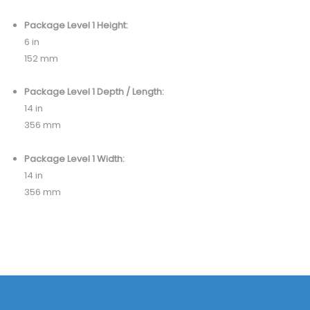
Package Level 1 Height:
6 in
152 mm
Package Level 1 Depth / Length:
14 in
356 mm
Package Level 1 Width:
14 in
356 mm