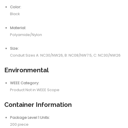
Color:
Black
Material:
Polyamide/Nylon
Size:
Conduit Sizes A: NC30/NW26, B: NC08/NW7.5, C: NC30/NW26
Environmental
WEEE Category:
Product Not in WEEE Scope
Container Information
Package Level 1 Units:
200 piece