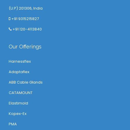
(U.P) 201306, India
+91 9315215827
+91 120-4113840
Our Offerings
Harnessflex
Adaptaflex
ABB Cable Glands
CATAMOUNT
Elastimold
Kopex-Ex
PMA