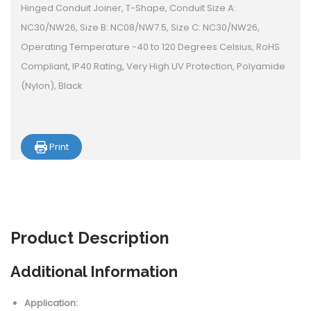
Hinged Conduit Joiner, T-Shape, Conduit Size A:
NC30/NW26, Size B: NC08/NW7.5, Size C: NC30/NW26,
Operating Temperature -40 to 120 Degrees Celsius, RoHS
Compliant, IP40 Rating, Very High UV Protection, Polyamide
(Nylon), Black
Print
Product
Description
Additional Information
Application: