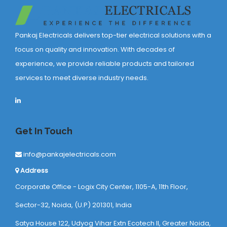
Pankaj Electricals delivers top-tier electrical solutions with a
focus on quality and innovation. With decades of
experience, we provide reliable products and tailored
services to meet diverse industry needs.
Get In Touch
info@pankajelectricals.com
Address
Corporate Office - Logix City Center, 1105-A, 11th Floor,
Sector-32, Noida, (U.P) 201301, India
Satya House 122, Udyog Vihar Extn Ecotech ll, Greater Noida,