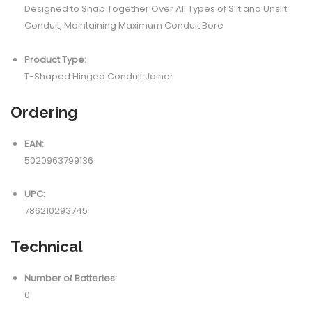
Designed to Snap Together Over All Types of Slit and Unslit
Conduit, Maintaining Maximum Conduit Bore
Product Type:
T-Shaped Hinged Conduit Joiner
Ordering
EAN:
5020963799136
UPC:
786210293745
Technical
Number of Batteries:
0