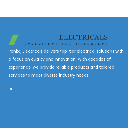
Pankaj Electricals delivers top-tier electrical solutions with
a focus on quality and innovation. With decades of
experience, we provide reliable products and tailored
services to meet diverse industry needs.