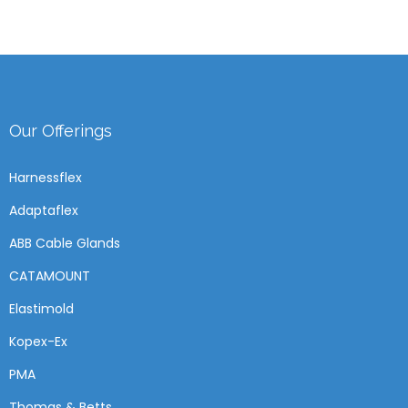
Our Offerings
Harnessflex
Adaptaflex
ABB Cable Glands
CATAMOUNT
Elastimold
Kopex-Ex
PMA
Thomas & Betts