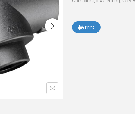
Compliant, IP40 Rating, Very 
Print