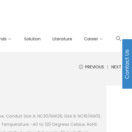
nds
Solution
Literature
Career
Contact Us
PREVIOUS
NEXT
e, Conduit Size A: NC30/NW26, Size B: NC16/NW13,
 Temperature -40 to 120 Degrees Celsius, RoHS