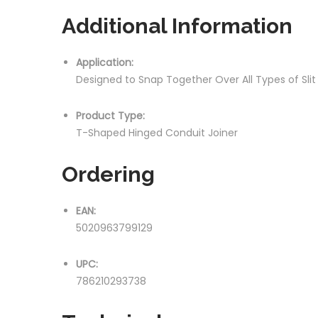
Additional Information
Application:
Designed to Snap Together Over All Types of Sli
Product Type:
T-Shaped Hinged Conduit Joiner
Ordering
EAN:
5020963799129
UPC:
786210293738