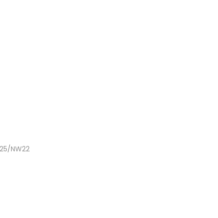
NC25/NW22