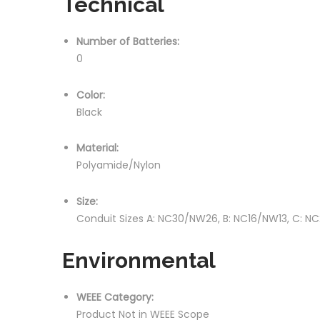
Technical
Number of Batteries:
0
Color:
Black
Material:
Polyamide/Nylon
Size:
Conduit Sizes A: NC30/NW26, B: NC16/NW13, C: 
Environmental
WEEE Category:
Product Not in WEEE Scope