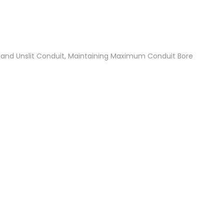
t and Unslit Conduit, Maintaining Maximum Conduit Bore