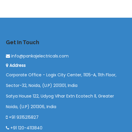
Get In Touch
info@pankajelectricals.com
Address
Corporate Office - Logix City Center, 1105-A, 11th Floor,
Sector-32, Noida, (U.P) 201301, India
Satya House 122, Udyog Vihar Extn Ecotech ll, Greater
Noida, (U.P) 201306, India
+91 9315215827
+91 120-4113840