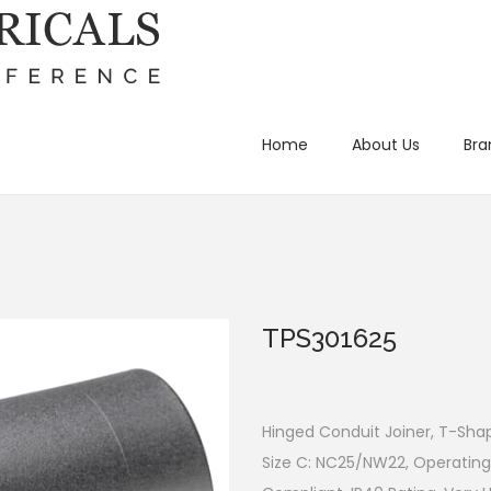
Home
About Us
Bra
TPS301625
Hinged Conduit Joiner, T-Shap
Size C: NC25/NW22, Operating