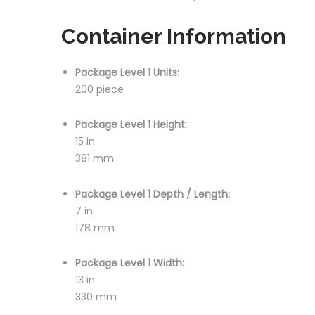
Container Information
Package Level 1 Units:
200 piece
Package Level 1 Height:
15 in
381 mm
Package Level 1 Depth / Length:
7 in
178 mm
Package Level 1 Width:
13 in
330 mm