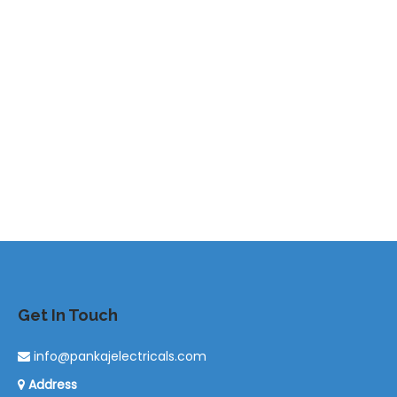
Get In Touch
info@pankajelectricals.com
Address