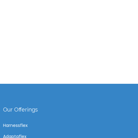
Our Offerings
Harnessflex
Adaptaflex