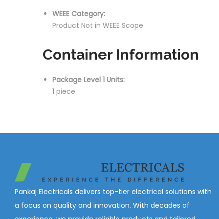
WEEE Category:
Product Not in WEEE Scope
Container Information
Package Level 1 Units:
1 piece
Pankaj Electricals delivers top-tier electrical solutions with
a focus on quality and innovation. With decades of
experience, we provide reliable products and tailored