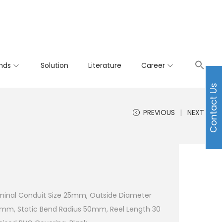
nds
Solution
Literature
Career
Contact Us
PREVIOUS
NEXT
minal Conduit Size 25mm, Outside Diameter
0mm, Static Bend Radius 50mm, Reel Length 30