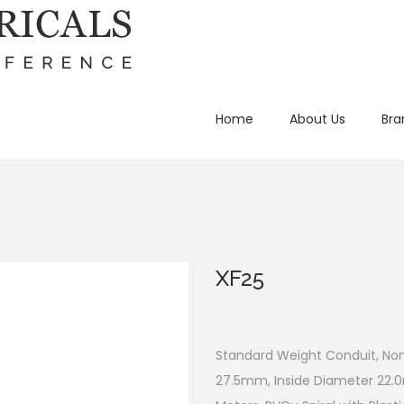
Home
About Us
Bra
XF25
Standard Weight Conduit, No
27.5mm, Inside Diameter 22.