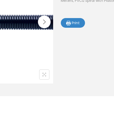
Meters, PVCu Spiral with Plast
Print