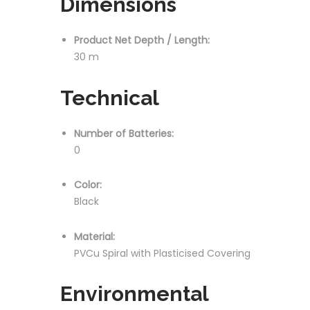
Dimensions
Product Net Depth / Length:
30 m
Technical
Number of Batteries:
0
Color:
Black
Material:
PVCu Spiral with Plasticised Covering
Environmental