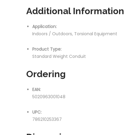
Additional Information
Application:
Indoors / Outdoors, Torsional Equipment
Product Type:
Standard Weight Conduit
Ordering
EAN:
5020963001048
UPC:
786210253367