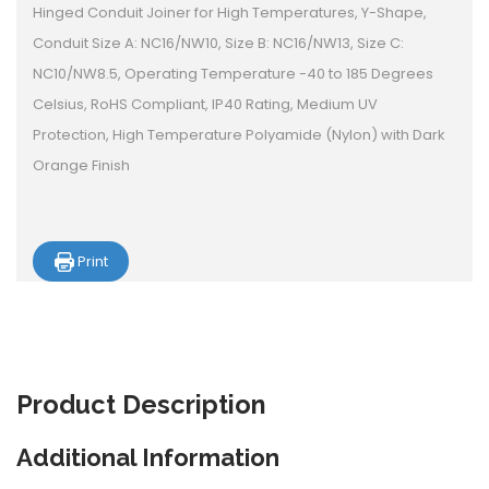
Hinged Conduit Joiner for High Temperatures, Y-Shape,
Conduit Size A: NC16/NW10, Size B: NC16/NW13, Size C:
NC10/NW8.5, Operating Temperature -40 to 185 Degrees
Celsius, RoHS Compliant, IP40 Rating, Medium UV
Protection, High Temperature Polyamide (Nylon) with Dark
Orange Finish
Print
Product
Description
Additional Information