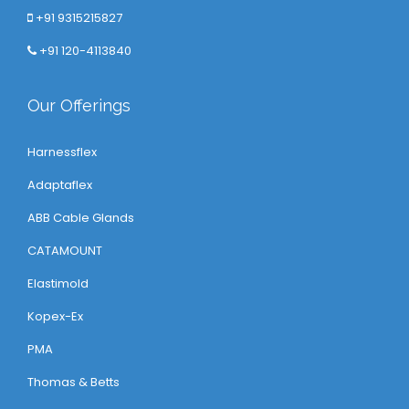
+91 9315215827
+91 120-4113840
Our Offerings
Harnessflex
Adaptaflex
ABB Cable Glands
CATAMOUNT
Elastimold
Kopex-Ex
PMA
Thomas & Betts