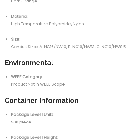
Dark Orange
Material:
High Temperature Polyamide/Nylon
Size:
Conduit Sizes A: NC16/NW10, B: NC16/NW13, C: NC10/NW8.5
Environmental
WEEE Category:
Product Not in WEEE Scope
Container Information
Package Level 1 Units:
500 piece
Package Level 1 Height: