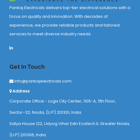
Pankaj Electricals delivers top-tier electrical solutions with a
focus on quality and innovation. With decades of
experience, we provide reliable products and tailored
services to meet diverse industry needs.
Get In Touch
info@pankajelectricals.com
Address
Corporate Office - Logix City Center, 1105-A, 11th Floor,
Sector-32, Noida, (U.P) 201301, India
Satya House 122, Udyog Vihar Extn Ecotech ll, Greater Noida,
(U.P) 201306, India