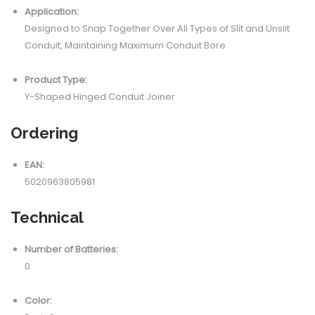
Application:
Designed to Snap Together Over All Types of Slit and Unslit
Conduit, Maintaining Maximum Conduit Bore
Product Type:
Y-Shaped Hinged Conduit Joiner
Ordering
EAN:
5020963805981
Technical
Number of Batteries:
0
Color: