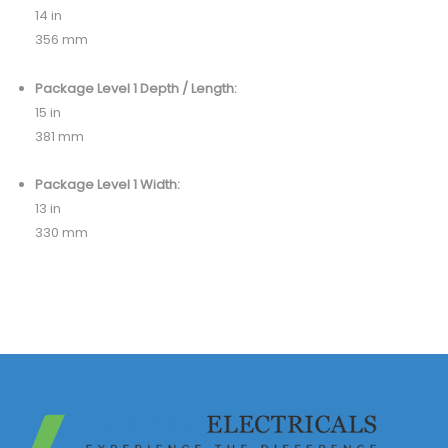
14 in
356 mm
Package Level 1 Depth / Length:
15 in
381 mm
Package Level 1 Width:
13 in
330 mm