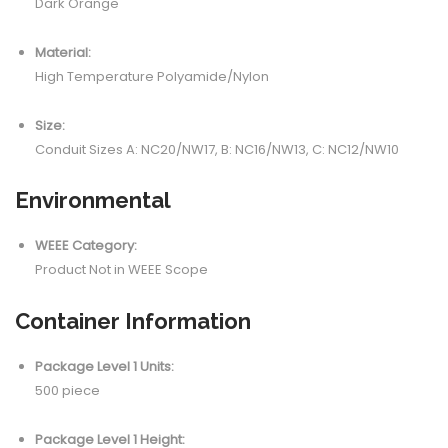
Dark Orange
Material:
High Temperature Polyamide/Nylon
Size:
Conduit Sizes A: NC20/NW17, B: NC16/NW13, C: NC12/NW10
Environmental
WEEE Category:
Product Not in WEEE Scope
Container Information
Package Level 1 Units:
500 piece
Package Level 1 Height: