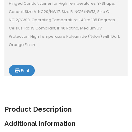
Hinged Conduit Joiner for High Temperatures, Y-Shape,
Conduit Size A: NC20/NW17, Size B: NC16/NW13, Size C:
NC12/NW10, Operating Temperature -40 to 185 Degrees
Celsius, RoHS Compliant, IP40 Rating, Medium UV
Protection, High Temperature Polyamide (Nylon) with Dark
Orange Finish
Print
Product
Description
Additional Information