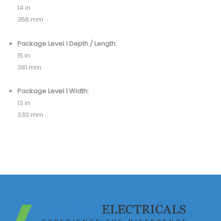
14 in
356 mm
Package Level 1 Depth / Length:
15 in
381 mm
Package Level 1 Width:
13 in
330 mm