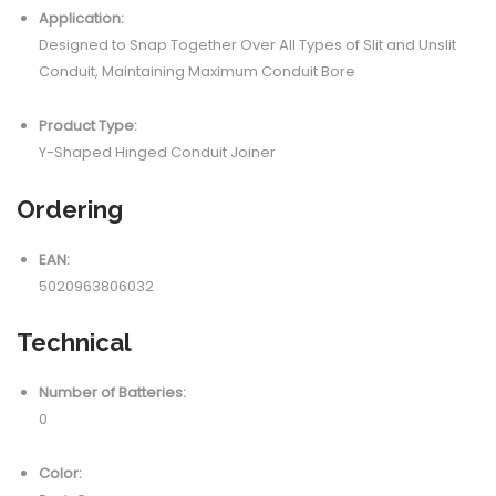
Application:
Designed to Snap Together Over All Types of Slit and Unslit
Conduit, Maintaining Maximum Conduit Bore
Product Type:
Y-Shaped Hinged Conduit Joiner
Ordering
EAN:
5020963806032
Technical
Number of Batteries:
0
Color: