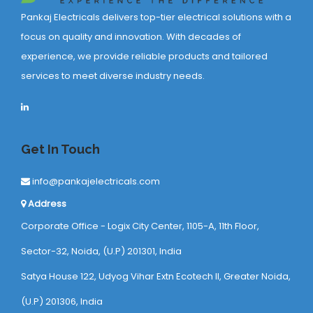
Pankaj Electricals delivers top-tier electrical solutions with a
focus on quality and innovation. With decades of
experience, we provide reliable products and tailored
services to meet diverse industry needs.
Get In Touch
info@pankajelectricals.com
Address
Corporate Office - Logix City Center, 1105-A, 11th Floor,
Sector-32, Noida, (U.P) 201301, India
Satya House 122, Udyog Vihar Extn Ecotech ll, Greater Noida,
(U.P) 201306, India