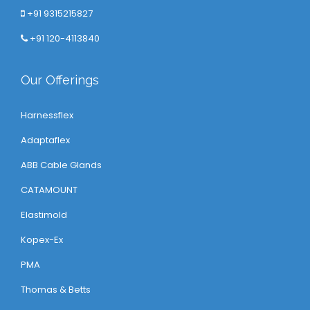
+91 9315215827
+91 120-4113840
Our Offerings
Harnessflex
Adaptaflex
ABB Cable Glands
CATAMOUNT
Elastimold
Kopex-Ex
PMA
Thomas & Betts