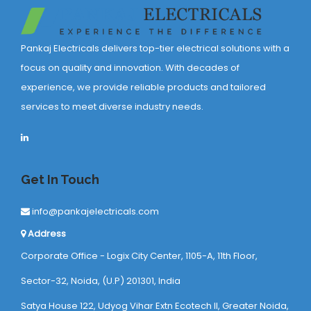
Pankaj Electricals delivers top-tier electrical solutions with a
focus on quality and innovation. With decades of
experience, we provide reliable products and tailored
services to meet diverse industry needs.
Get In Touch
info@pankajelectricals.com
Address
Corporate Office - Logix City Center, 1105-A, 11th Floor,
Sector-32, Noida, (U.P) 201301, India
Satya House 122, Udyog Vihar Extn Ecotech ll, Greater Noida,