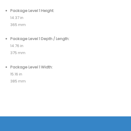
Package Level 1 Height:
14.37 in
365 mm
Package Level 1 Depth / Length:
14.76 in
375 mm
Package Level 1 Width:
15.16 in
385 mm