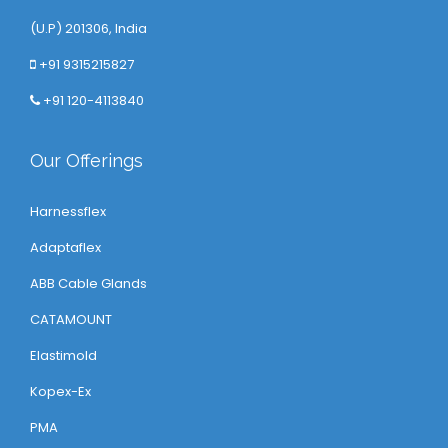
(U.P) 201306, India
+91 9315215827
+91 120-4113840
Our Offerings
Harnessflex
Adaptaflex
ABB Cable Glands
CATAMOUNT
Elastimold
Kopex-Ex
PMA