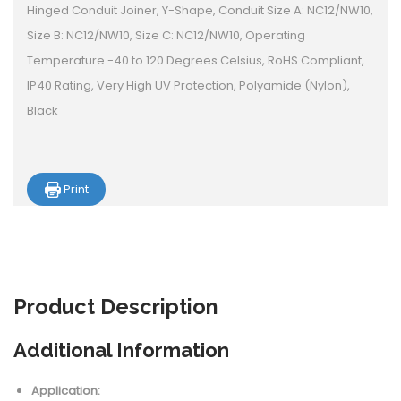
Hinged Conduit Joiner, Y-Shape, Conduit Size A: NC12/NW10,
Size B: NC12/NW10, Size C: NC12/NW10, Operating
Temperature -40 to 120 Degrees Celsius, RoHS Compliant,
IP40 Rating, Very High UV Protection, Polyamide (Nylon),
Black
Print
Product
Description
Additional Information
Application: