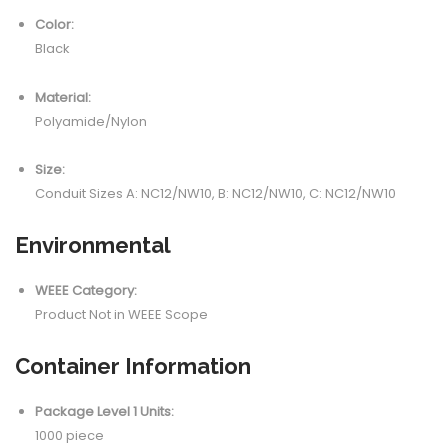
Color:
Black
Material:
Polyamide/Nylon
Size:
Conduit Sizes A: NC12/NW10, B: NC12/NW10, C: NC12/NW10
Environmental
WEEE Category:
Product Not in WEEE Scope
Container Information
Package Level 1 Units:
1000 piece