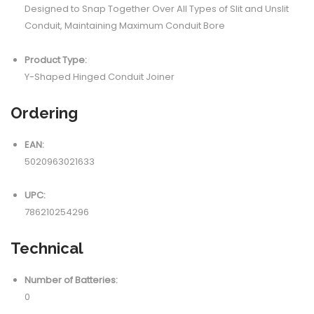
Designed to Snap Together Over All Types of Slit and Unslit
Conduit, Maintaining Maximum Conduit Bore
Product Type:
Y-Shaped Hinged Conduit Joiner
Ordering
EAN:
5020963021633
UPC:
786210254296
Technical
Number of Batteries:
0