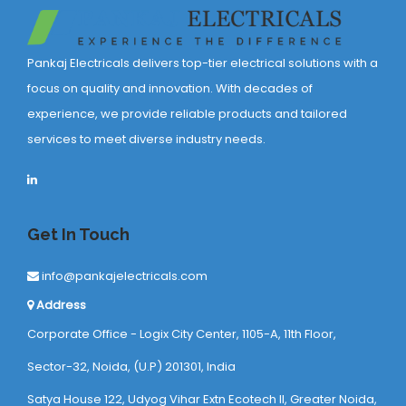
Pankaj Electricals delivers top-tier electrical solutions with a
focus on quality and innovation. With decades of
experience, we provide reliable products and tailored
services to meet diverse industry needs.
Get In Touch
info@pankajelectricals.com
Address
Corporate Office - Logix City Center, 1105-A, 11th Floor,
Sector-32, Noida, (U.P) 201301, India
Satya House 122, Udyog Vihar Extn Ecotech ll, Greater Noida,