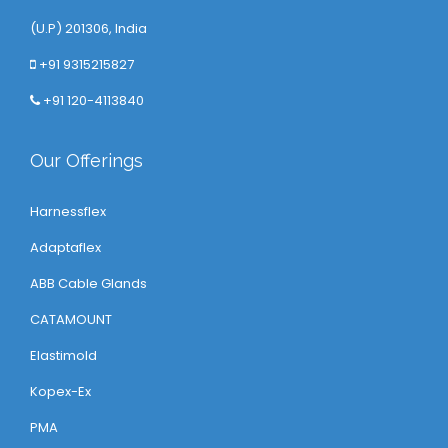
(U.P) 201306, India
+91 9315215827
+91 120-4113840
Our Offerings
Harnessflex
Adaptaflex
ABB Cable Glands
CATAMOUNT
Elastimold
Kopex-Ex
PMA