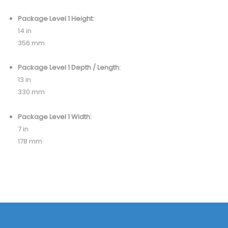
Package Level 1 Height:
14 in
356 mm
Package Level 1 Depth / Length:
13 in
330 mm
Package Level 1 Width:
7 in
178 mm