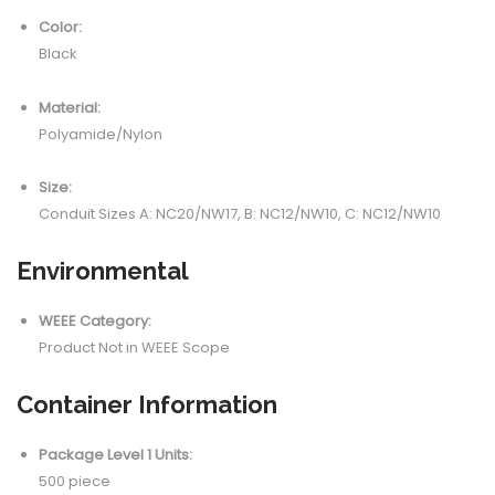
Color:
Black
Material:
Polyamide/Nylon
Size:
Conduit Sizes A: NC20/NW17, B: NC12/NW10, C: NC12/NW10
Environmental
WEEE Category:
Product Not in WEEE Scope
Container Information
Package Level 1 Units:
500 piece