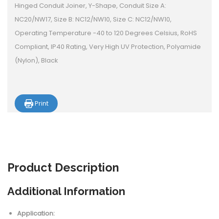
Hinged Conduit Joiner, Y-Shape, Conduit Size A:
NC20/NW17, Size B: NC12/NW10, Size C: NC12/NW10,
Operating Temperature -40 to 120 Degrees Celsius, RoHS
Compliant, IP40 Rating, Very High UV Protection, Polyamide
(Nylon), Black
Print
Product
Description
Additional Information
Application: