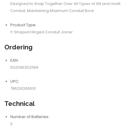
Designed to Snap Together Over All Types of Slit and Unslit
Conduit, Maintaining Maximum Conduit Bore
Product Type:
Y-Shaped Hinged Conduit Joiner
Ordering
EAN:
5020963021169
UPC:
786210266510
Technical
Number of Batteries:
0