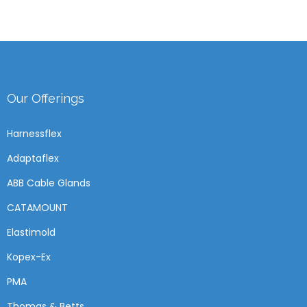
Our Offerings
Harnessflex
Adaptaflex
ABB Cable Glands
CATAMOUNT
Elastimold
Kopex-Ex
PMA
Thomas & Betts