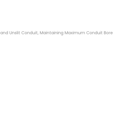
t and Unslit Conduit, Maintaining Maximum Conduit Bore