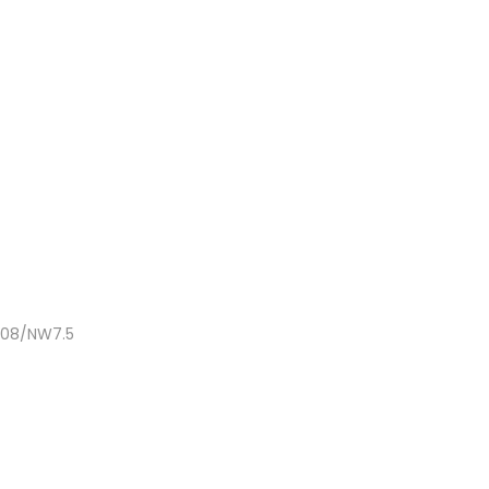
NC08/NW7.5