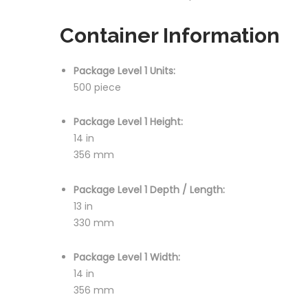
Container Information
Package Level 1 Units:
500 piece
Package Level 1 Height:
14 in
356 mm
Package Level 1 Depth / Length:
13 in
330 mm
Package Level 1 Width:
14 in
356 mm