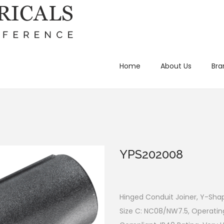
Home
About Us
Bra
YPS202008
Hinged Conduit Joiner, Y-Shap
Size C: NC08/NW7.5, Operatin