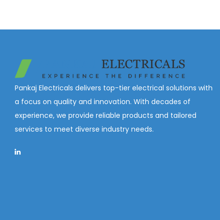
Pankaj Electricals delivers top-tier electrical solutions with
a focus on quality and innovation. With decades of
experience, we provide reliable products and tailored
services to meet diverse industry needs.