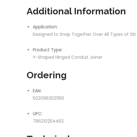
Additional Information
Application:
Designed to Snap Together Over All Types of Sli
Product Type:
Y-Shaped Hinged Conduit Joiner
Ordering
EAN:
5020963021190
UPC:
786210254463