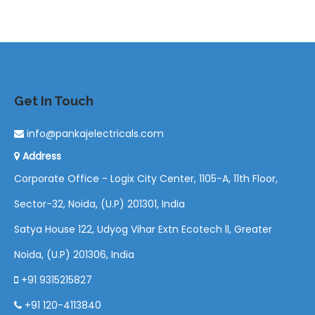
Get In Touch
info@pankajelectricals.com
Address
Corporate Office - Logix City Center, 1105-A, 11th Floor,
Sector-32, Noida, (U.P) 201301, India
Satya House 122, Udyog Vihar Extn Ecotech ll, Greater
Noida, (U.P) 201306, India
+91 9315215827
+91 120-4113840