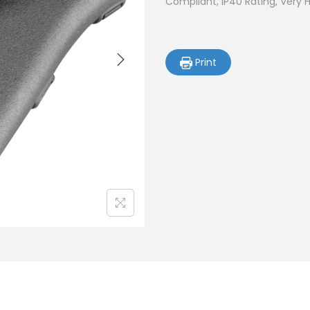
Compliant, IP40 Rating, Very 
Print