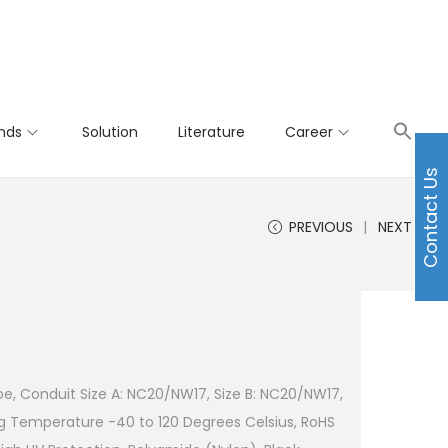
nds
Solution
Literature
Career
Contact Us
PREVIOUS
NEXT
e, Conduit Size A: NC20/NW17, Size B: NC20/NW17,
g Temperature -40 to 120 Degrees Celsius, RoHS