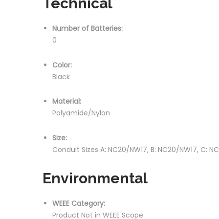
Technical
Number of Batteries:
0
Color:
Black
Material:
Polyamide/Nylon
Size:
Conduit Sizes A: NC20/NW17, B: NC20/NW17, C: 
Environmental
WEEE Category:
Product Not in WEEE Scope