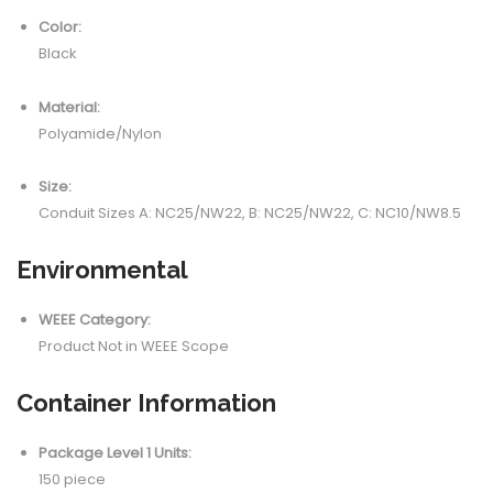
Color:
Black
Material:
Polyamide/Nylon
Size:
Conduit Sizes A: NC25/NW22, B: NC25/NW22, C: NC10/NW8.5
Environmental
WEEE Category:
Product Not in WEEE Scope
Container Information
Package Level 1 Units:
150 piece