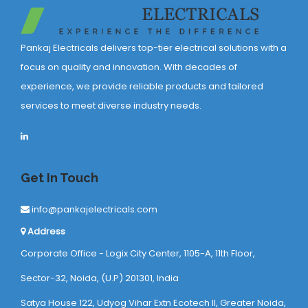
Pankaj Electricals delivers top-tier electrical solutions with a
focus on quality and innovation. With decades of
experience, we provide reliable products and tailored
services to meet diverse industry needs.
Get In Touch
info@pankajelectricals.com
Address
Corporate Office - Logix City Center, 1105-A, 11th Floor,
Sector-32, Noida, (U.P) 201301, India
Satya House 122, Udyog Vihar Extn Ecotech ll, Greater Noida,