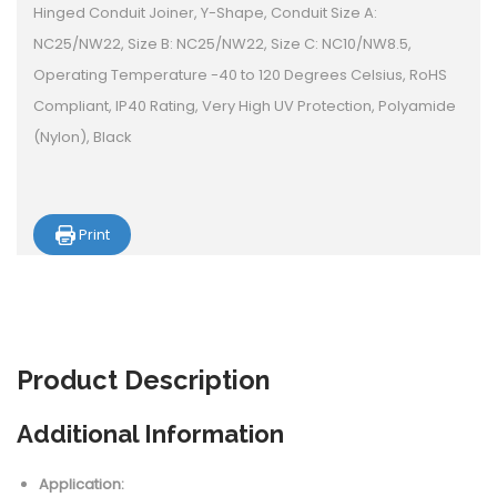
Hinged Conduit Joiner, Y-Shape, Conduit Size A:
NC25/NW22, Size B: NC25/NW22, Size C: NC10/NW8.5,
Operating Temperature -40 to 120 Degrees Celsius, RoHS
Compliant, IP40 Rating, Very High UV Protection, Polyamide
(Nylon), Black
Print
Product
Description
Additional Information
Application: