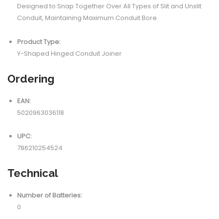
Designed to Snap Together Over All Types of Slit and Unslit
Conduit, Maintaining Maximum Conduit Bore
Product Type:
Y-Shaped Hinged Conduit Joiner
Ordering
EAN:
5020963036118
UPC:
786210254524
Technical
Number of Batteries:
0