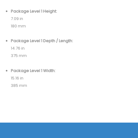
Package Level 1 Height:
7.09 in
180 mm
Package Level 1 Depth / Length:
14.76 in
375 mm
Package Level 1 Width:
15.16 in
385 mm