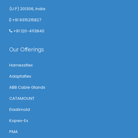
(U.P) 201306, India
+91 9315215827
+91 120-4113840
Our Offerings
Harnessflex
Adaptaflex
ABB Cable Glands
CATAMOUNT
Elastimold
Kopex-Ex
PMA