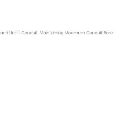
t and Unslit Conduit, Maintaining Maximum Conduit Bore