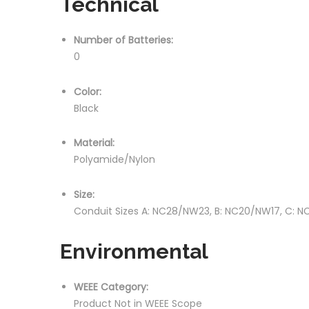
Technical
Number of Batteries:
0
Color:
Black
Material:
Polyamide/Nylon
Size:
Conduit Sizes A: NC28/NW23, B: NC20/NW17, C: N
Environmental
WEEE Category:
Product Not in WEEE Scope