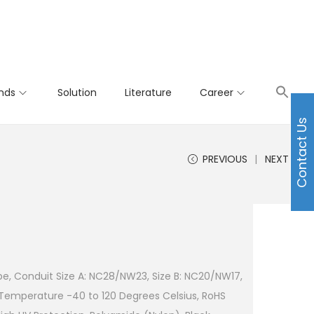
nds
Solution
Literature
Career
Contact Us
PREVIOUS
NEXT
pe, Conduit Size A: NC28/NW23, Size B: NC20/NW17,
 Temperature -40 to 120 Degrees Celsius, RoHS