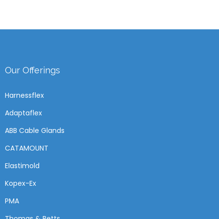
Our Offerings
Harnessflex
Adaptaflex
ABB Cable Glands
CATAMOUNT
Elastimold
Kopex-Ex
PMA
Thomas & Betts