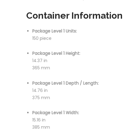
Container Information
Package Level 1 Units:
150 piece
Package Level 1 Height:
14.37 in
365 mm
Package Level 1 Depth / Length:
14.76 in
375 mm
Package Level 1 Width:
15.16 in
385 mm