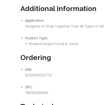
Additional Information
Application:
Designed to Snap Together Over All Types of Sli
Product Type:
Y-Shaped Hinged Conduit Joiner
Ordering
EAN:
5020963034770
UPC:
786210266565