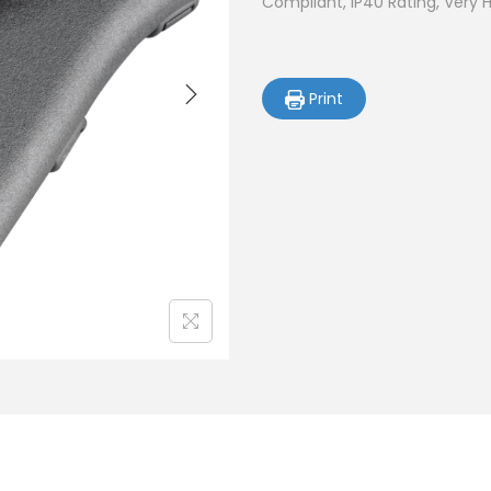
Compliant, IP40 Rating, Very 
Print