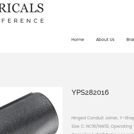
Home
About Us
Bra
YPS282016
Hinged Conduit Joiner, Y-Sha
Size C: NC16/NW13, Operating