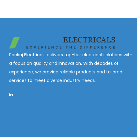
Pankaj Electricals delivers top-tier electrical solutions with
a focus on quality and innovation. With decades of
experience, we provide reliable products and tailored
services to meet diverse industry needs.