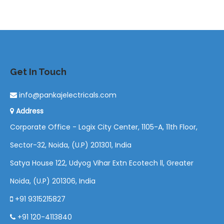
Get In Touch
info@pankajelectricals.com
Address
Corporate Office - Logix City Center, 1105-A, 11th Floor,
Sector-32, Noida, (U.P) 201301, India
Satya House 122, Udyog Vihar Extn Ecotech ll, Greater
Noida, (U.P) 201306, India
+91 9315215827
+91 120-4113840