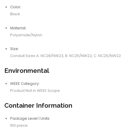
Color:
Black
Material:
Polyamide/Nylon
Size:
Conduit Sizes A: NC28/NW23, B: NC25/NW22, C: NC25/NW22
Environmental
WEEE Category:
Product Not in WEEE Scope
Container Information
Package Level 1 Units:
150 piece