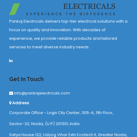
Pankaj Electricals delivers top-tier electrical solutions with a
focus on quality and innovation. With decades of
experience, we provide reliable products and tailored
services to meet diverse industry needs.
Get In Touch
info@pankajelectricals.com
Address
Corporate Office - Logix City Center, 1105-A, 11th Floor,
Sector-32, Noida, (U.P) 201301, India
Satya House 122, Udyog Vihar Extn Ecotech ll, Greater Noida,