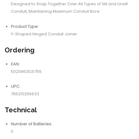
Designed to Snap Together Over All Types of Slit and Unslit
Conduit, Maintaining Maximum Conduit Bore
Product Type:
Y-Shaped Hinged Conduit Joiner
Ordering
EAN:
5020963031755
UPC:
786210266633
Technical
Number of Batteries:
0