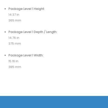
Package Level 1 Height:
14.37 in
365 mm
Package Level 1 Depth / Length:
14.76 in
375 mm
Package Level 1 Width:
15.16 in
385 mm