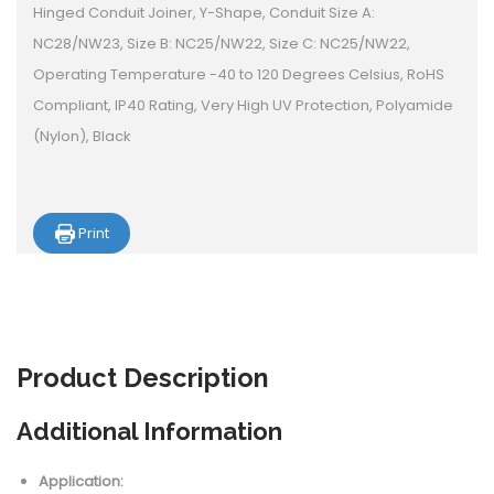
Hinged Conduit Joiner, Y-Shape, Conduit Size A:
NC28/NW23, Size B: NC25/NW22, Size C: NC25/NW22,
Operating Temperature -40 to 120 Degrees Celsius, RoHS
Compliant, IP40 Rating, Very High UV Protection, Polyamide
(Nylon), Black
Print
Product
Description
Additional Information
Application: