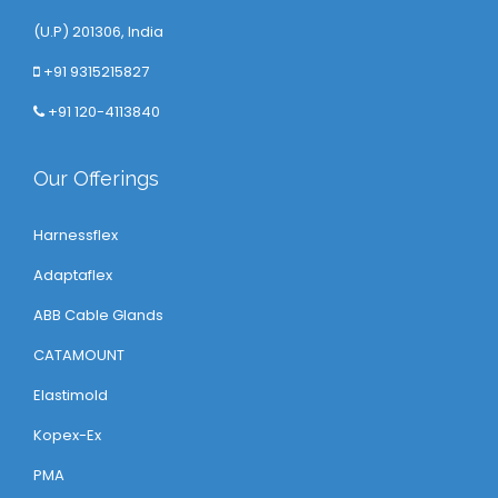
(U.P) 201306, India
+91 9315215827
+91 120-4113840
Our Offerings
Harnessflex
Adaptaflex
ABB Cable Glands
CATAMOUNT
Elastimold
Kopex-Ex
PMA