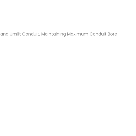
t and Unslit Conduit, Maintaining Maximum Conduit Bore