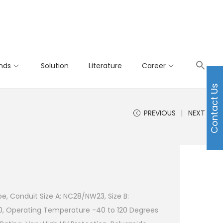
nds
Solution
Literature
Career
Contact Us
PREVIOUS
NEXT
e, Conduit Size A: NC28/NW23, Size B:
0, Operating Temperature -40 to 120 Degrees