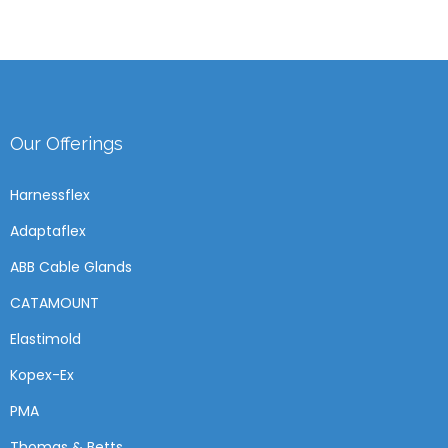
Our Offerings
Harnessflex
Adaptaflex
ABB Cable Glands
CATAMOUNT
Elastimold
Kopex-Ex
PMA
Thomas & Betts