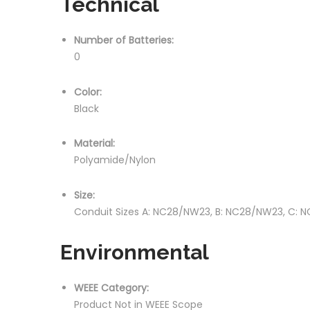
Technical
Number of Batteries:
0
Color:
Black
Material:
Polyamide/Nylon
Size:
Conduit Sizes A: NC28/NW23, B: NC28/NW23, C: 
Environmental
WEEE Category:
Product Not in WEEE Scope