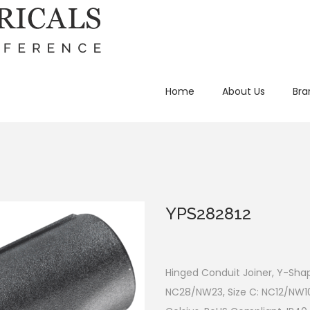
Home
About Us
Bra
YPS282812
Hinged Conduit Joiner, Y-Shap
NC28/NW23, Size C: NC12/NW1