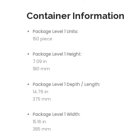
Container Information
Package Level 1 Units:
150 piece
Package Level 1 Height:
7.09 in
180 mm
Package Level 1 Depth / Length:
14.76 in
375 mm
Package Level 1 Width:
15.16 in
385 mm