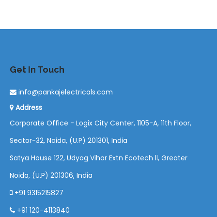
Get In Touch
info@pankajelectricals.com
Address
Corporate Office - Logix City Center, 1105-A, 11th Floor,
Sector-32, Noida, (U.P) 201301, India
Satya House 122, Udyog Vihar Extn Ecotech ll, Greater
Noida, (U.P) 201306, India
+91 9315215827
+91 120-4113840