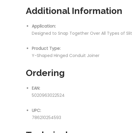
Additional Information
Application:
Designed to Snap Together Over All Types of Sli
Product Type:
Y-Shaped Hinged Conduit Joiner
Ordering
EAN:
5020963022524
UPC:
786210254593