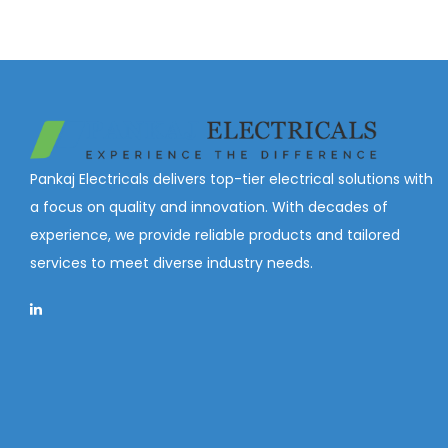
Pankaj Electricals delivers top-tier electrical solutions with
a focus on quality and innovation. With decades of
experience, we provide reliable products and tailored
services to meet diverse industry needs.