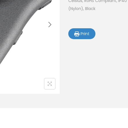
Celsius, RoHS Compliant, IP40
(Nylon), Black
Print