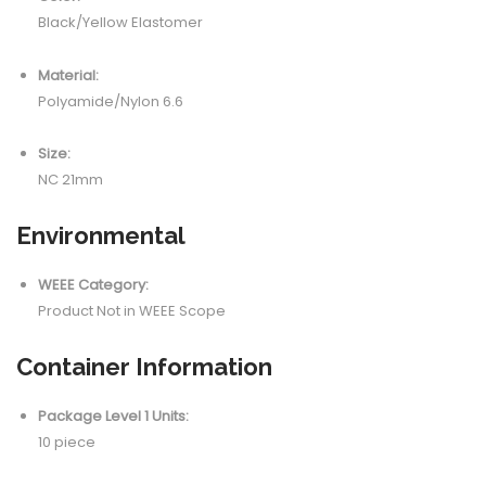
Black/Yellow Elastomer
Material:
Polyamide/Nylon 6.6
Size:
NC 21mm
Environmental
WEEE Category:
Product Not in WEEE Scope
Container Information
Package Level 1 Units:
10 piece