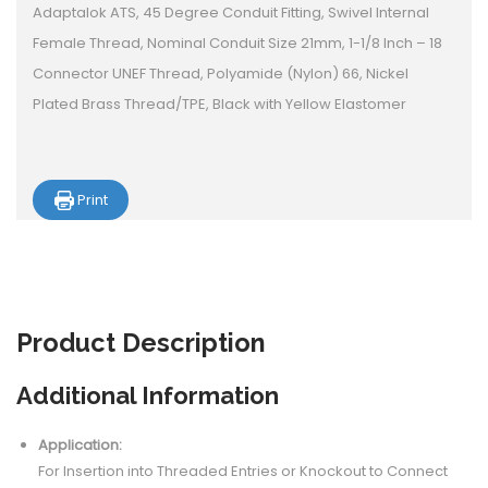
Adaptalok ATS, 45 Degree Conduit Fitting, Swivel Internal
Female Thread, Nominal Conduit Size 21mm, 1-1/8 Inch – 18
Connector UNEF Thread, Polyamide (Nylon) 66, Nickel
Plated Brass Thread/TPE, Black with Yellow Elastomer
Print
Product
Description
Additional Information
Application:
For Insertion into Threaded Entries or Knockout to Connect