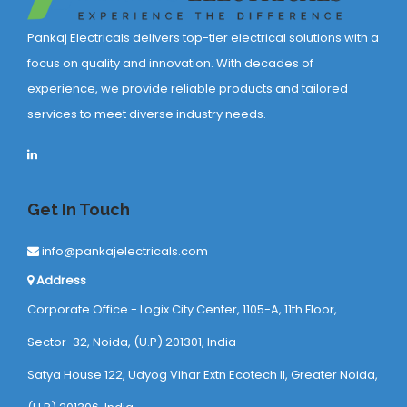
Pankaj Electricals delivers top-tier electrical solutions with a
focus on quality and innovation. With decades of
experience, we provide reliable products and tailored
services to meet diverse industry needs.
Get In Touch
info@pankajelectricals.com
Address
Corporate Office - Logix City Center, 1105-A, 11th Floor,
Sector-32, Noida, (U.P) 201301, India
Satya House 122, Udyog Vihar Extn Ecotech ll, Greater Noida,