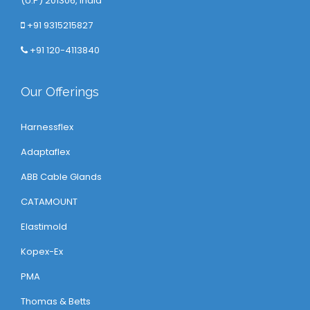
(U.P) 201306, India
+91 9315215827
+91 120-4113840
Our Offerings
Harnessflex
Adaptaflex
ABB Cable Glands
CATAMOUNT
Elastimold
Kopex-Ex
PMA
Thomas & Betts