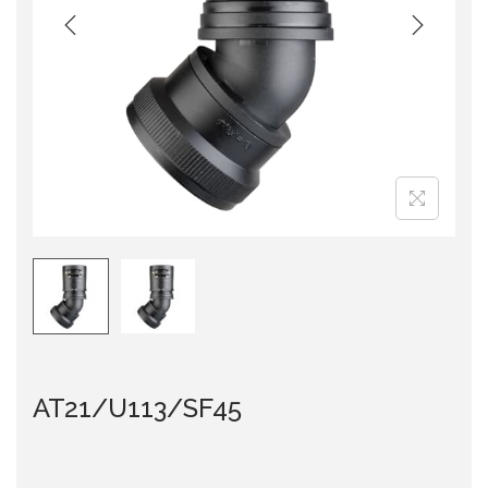
i
o
n
AT21/U113/SF45