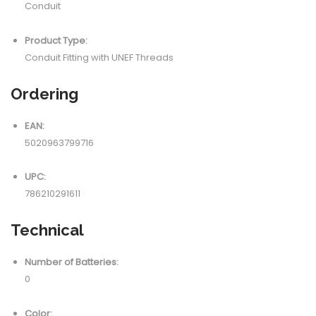
Conduit
Product Type:
Conduit Fitting with UNEF Threads
Ordering
EAN:
5020963799716
UPC:
786210291611
Technical
Number of Batteries:
0
Color: