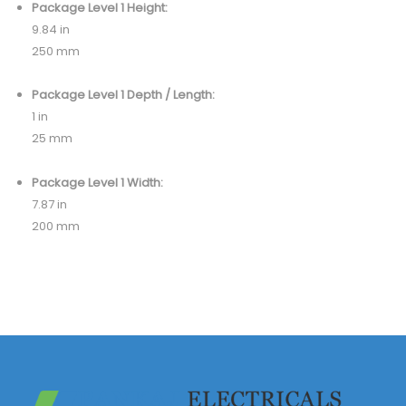
Package Level 1 Height:
9.84 in
250 mm
Package Level 1 Depth / Length:
1 in
25 mm
Package Level 1 Width:
7.87 in
200 mm