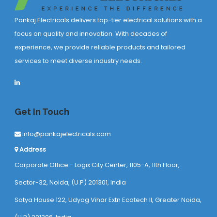
Pankaj Electricals delivers top-tier electrical solutions with a
focus on quality and innovation. With decades of
experience, we provide reliable products and tailored
services to meet diverse industry needs.
Get In Touch
info@pankajelectricals.com
Address
Corporate Office - Logix City Center, 1105-A, 11th Floor,
Sector-32, Noida, (U.P) 201301, India
Satya House 122, Udyog Vihar Extn Ecotech ll, Greater Noida,