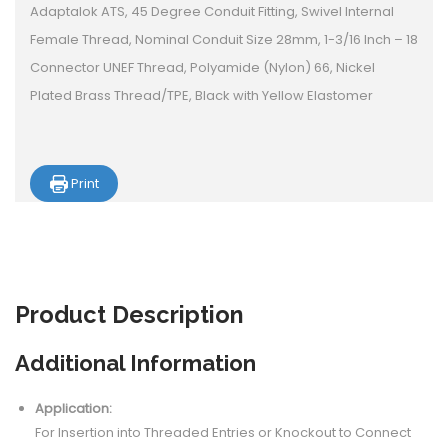
Adaptalok ATS, 45 Degree Conduit Fitting, Swivel Internal
Female Thread, Nominal Conduit Size 28mm, 1-3/16 Inch – 18
Connector UNEF Thread, Polyamide (Nylon) 66, Nickel
Plated Brass Thread/TPE, Black with Yellow Elastomer
Print
Product
Description
Additional Information
Application:
For Insertion into Threaded Entries or Knockout to Connect