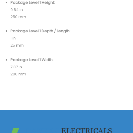
Package Level 1 Height:
9.84 in
250 mm
Package Level 1 Depth / Length:
1 in
25 mm
Package Level 1 Width:
7.87 in
200 mm