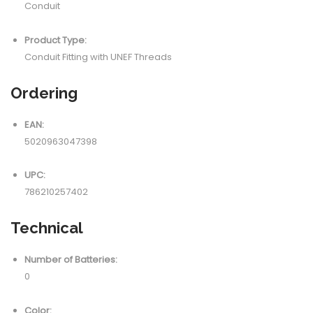
Conduit
Product Type:
Conduit Fitting with UNEF Threads
Ordering
EAN:
5020963047398
UPC:
786210257402
Technical
Number of Batteries:
0
Color: