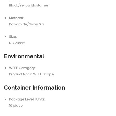
Black/Yellow Elastomer
Material:
Polyamide/Nylon 6.6
Size:
NC 28mm
Environmental
WEEE Category:
Product Not in WEEE Scope
Container Information
Package Level 1 Units:
10 piece