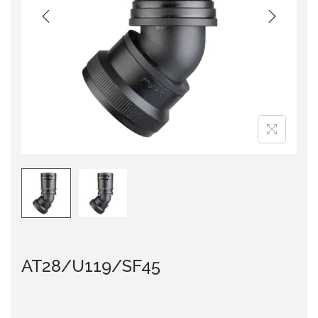
i
o
n
AT28/U119/SF45