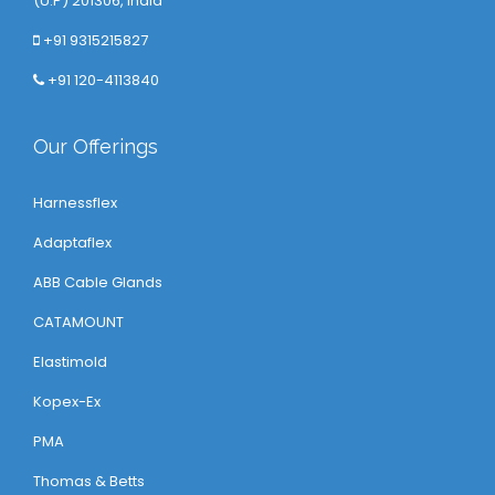
(U.P) 201306, India
+91 9315215827
+91 120-4113840
Our Offerings
Harnessflex
Adaptaflex
ABB Cable Glands
CATAMOUNT
Elastimold
Kopex-Ex
PMA
Thomas & Betts