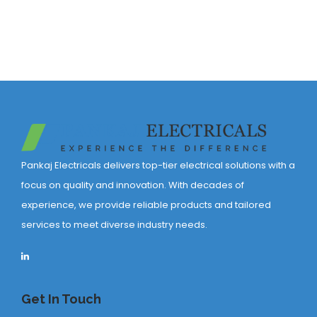
Pankaj Electricals delivers top-tier electrical solutions with a
focus on quality and innovation. With decades of
experience, we provide reliable products and tailored
services to meet diverse industry needs.
Get In Touch