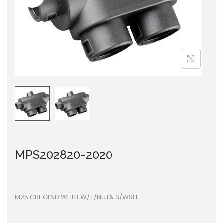
i
o
n
MPS202820-2020
M25 CBL GLND WHITEW/ L/NUT& S/WSH