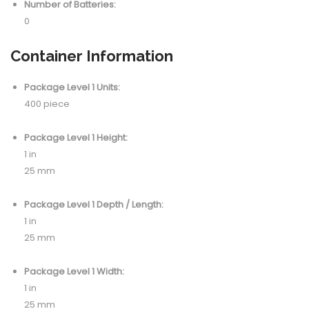
Number of Batteries:
0
Container Information
Package Level 1 Units:
400 piece
Package Level 1 Height:
1 in
25 mm
Package Level 1 Depth / Length:
1 in
25 mm
Package Level 1 Width:
1 in
25 mm