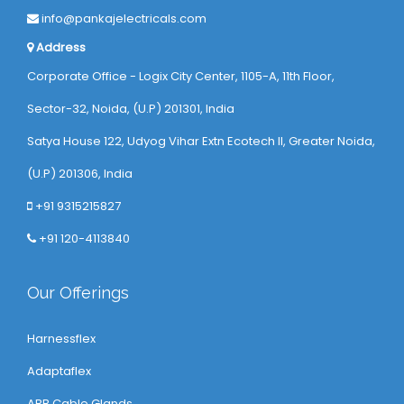
info@pankajelectricals.com
Address
Corporate Office - Logix City Center, 1105-A, 11th Floor,
Sector-32, Noida, (U.P) 201301, India
Satya House 122, Udyog Vihar Extn Ecotech ll, Greater Noida,
(U.P) 201306, India
+91 9315215827
+91 120-4113840
Our Offerings
Harnessflex
Adaptaflex
ABB Cable Glands