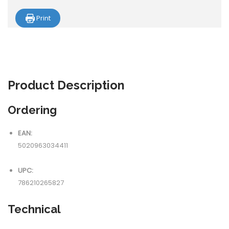
Print
Product
Description
Ordering
EAN:
5020963034411
UPC:
786210265827
Technical