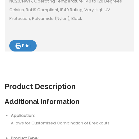
NC20/NW17, Operating Temperature -40 to 120 Degrees
Celsius, RoHS Compliant, IP40 Rating, Very High UV
Protection, Polyamide (Nylon), Black
Print
Product
Description
Additional Information
Application:
Allows for Customised Combination of Breakouts
Product Type: