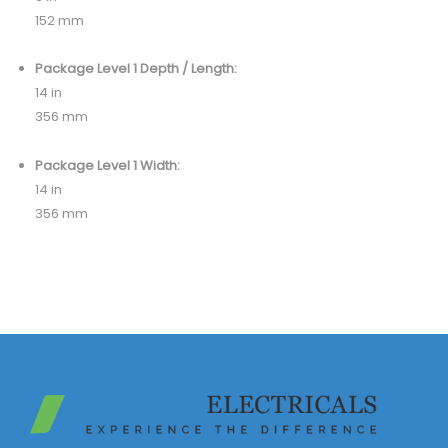
152 mm
Package Level 1 Depth / Length:
14 in
356 mm
Package Level 1 Width:
14 in
356 mm