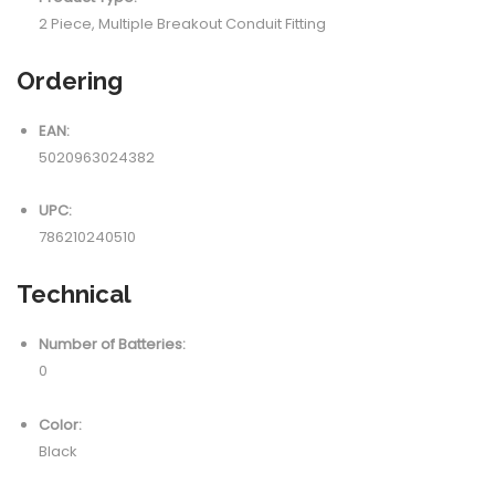
2 Piece, Multiple Breakout Conduit Fitting
Ordering
EAN:
5020963024382
UPC:
786210240510
Technical
Number of Batteries:
0
Color:
Black