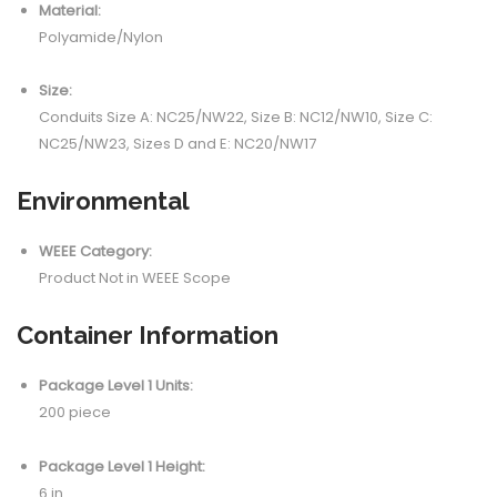
Material:
Polyamide/Nylon
Size:
Conduits Size A: NC25/NW22, Size B: NC12/NW10, Size C:
NC25/NW23, Sizes D and E: NC20/NW17
Environmental
WEEE Category:
Product Not in WEEE Scope
Container Information
Package Level 1 Units:
200 piece
Package Level 1 Height:
6 in