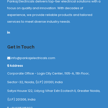
Pankaj Electricals delivers top-tier electrical solutions with a
focus on quality and innovation. With decades of
experience, we provide reliable products and tailored
services to meet diverse industry needs.
Get In Touch
info@pankajelectricals.com
Address
Corporate Office - Logix City Center, 1105-A, 11th Floor,
Sector-32, Noida, (U.P) 201301, India
Satya House 122, Udyog Vihar Extn Ecotech ll, Greater Noida,
(U.P) 201306, India