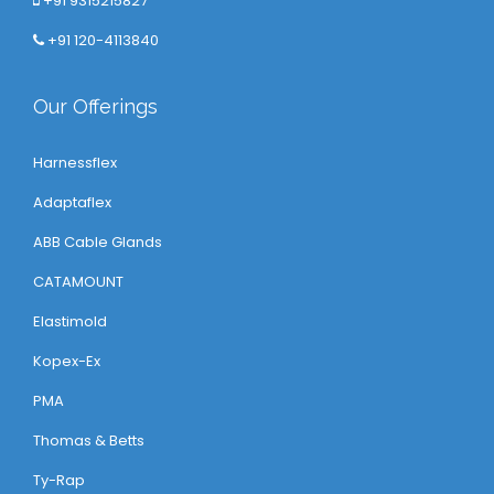
+91 9315215827
+91 120-4113840
Our Offerings
Harnessflex
Adaptaflex
ABB Cable Glands
CATAMOUNT
Elastimold
Kopex-Ex
PMA
Thomas & Betts
Ty-Rap