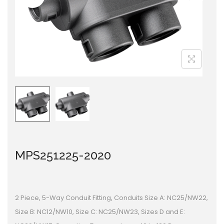
i
o
n
MPS251225-2020
2 Piece, 5-Way Conduit Fitting, Conduits Size A: NC25/NW22,
Size B: NC12/NW10, Size C: NC25/NW23, Sizes D and E: