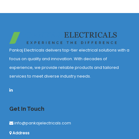
Pankaj Electricals delivers top-tier electrical solutions with a
focus on quality and innovation. With decades of
experience, we provide reliable products and tailored
services to meet diverse industry needs.
Get In Touch
info@pankajelectricals.com
Address