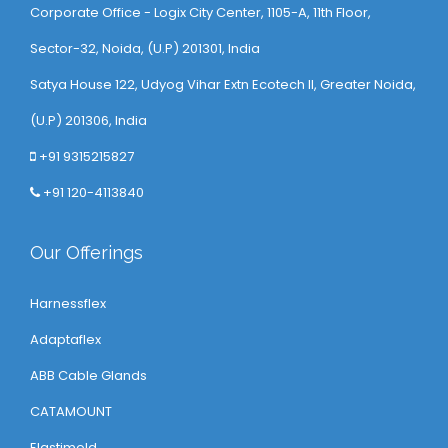
Corporate Office - Logix City Center, 1105-A, 11th Floor,
Sector-32, Noida, (U.P) 201301, India
Satya House 122, Udyog Vihar Extn Ecotech ll, Greater Noida,
(U.P) 201306, India
+91 9315215827
+91 120-4113840
Our Offerings
Harnessflex
Adaptaflex
ABB Cable Glands
CATAMOUNT
Elastimold