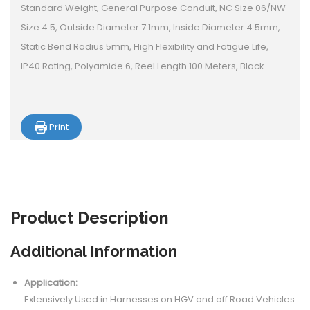
Standard Weight, General Purpose Conduit, NC Size 06/NW
Size 4.5, Outside Diameter 7.1mm, Inside Diameter 4.5mm,
Static Bend Radius 5mm, High Flexibility and Fatigue Life,
IP40 Rating, Polyamide 6, Reel Length 100 Meters, Black
Print
Product
Description
Additional Information
Application:
Extensively Used in Harnesses on HGV and off Road Vehicles