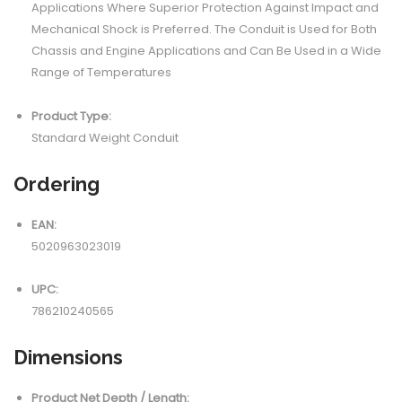
Applications Where Superior Protection Against Impact and
Mechanical Shock is Preferred. The Conduit is Used for Both
Chassis and Engine Applications and Can Be Used in a Wide
Range of Temperatures
Product Type:
Standard Weight Conduit
Ordering
EAN:
5020963023019
UPC:
786210240565
Dimensions
Product Net Depth / Length: