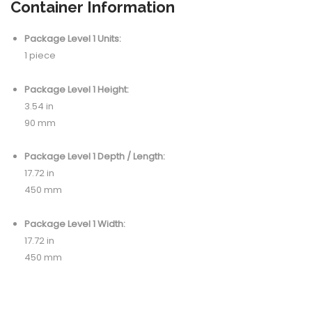
Container Information
Package Level 1 Units:
1 piece
Package Level 1 Height:
3.54 in
90 mm
Package Level 1 Depth / Length:
17.72 in
450 mm
Package Level 1 Width:
17.72 in
450 mm