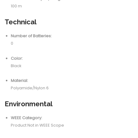
100 m
Technical
Number of Batteries:
0
Color:
Black
Material:
Polyamide/Nylon 6
Environmental
WEEE Category:
Product Not in WEEE Scope