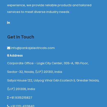
experience, we provide reliable products and tailored
services to meet diverse industry needs.
Get In Touch
info@pankajelectricals.com
Address
Corporate Office - Logix City Center, 1105-A, 11th Floor,
Sector-32, Noida, (U.P) 201301, India
Satya House 122, Udyog Vihar Extn Ecotech ll, Greater Noida,
(U.P) 201306, India
+91 9315215827
+91 120-4113840