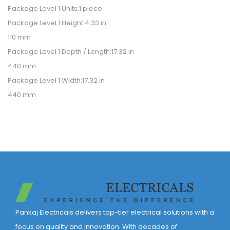
Package Level 1 Units:1 piece
Package Level 1 Height:4.33 in
110 mm
Package Level 1 Depth / Length:17.32 in
440 mm
Package Level 1 Width:17.32 in
440 mm
Pankaj Electricals delivers top-tier electrical solutions with a
focus on quality and innovation. With decades of