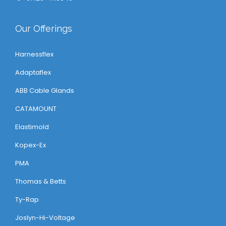
Our Offerings
Harnessflex
Adaptaflex
ABB Cable Glands
CATAMOUNT
Elastimold
Kopex-Ex
PMA
Thomas & Betts
Ty-Rap
Joslyn-Hi-Voltage