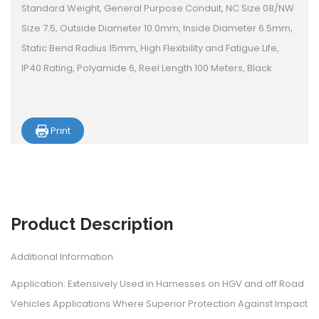
Standard Weight, General Purpose Conduit, NC Size 08/NW
Size 7.5, Outside Diameter 10.0mm, Inside Diameter 6.5mm,
Static Bend Radius 15mm, High Flexibility and Fatigue Life,
IP40 Rating, Polyamide 6, Reel Length 100 Meters, Black
Print
Product
Description
Additional Information
Application: Extensively Used in Harnesses on HGV and off Road
Vehicles Applications Where Superior Protection Against Impact