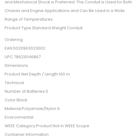
and Mechanical Shock is Preferred. The Conduit is Used for Both
Chassis and Engine Applications and Can Be Used in a Wide
Range of Temperatures
Product Type:Standard Weight Conduit
Ordering
EAN:5020963023002
UPC:786210146867
Dimensions
Product Net Depth / Length:100 m
Technical
Number of Batteries:0
Color:Black
Material:Polyamide/Nylon 6
Environmental
WEEE Category:Product Not in WEEE Scope
Container Information