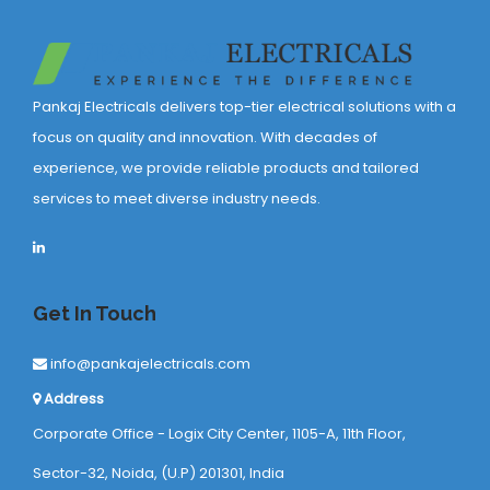
Pankaj Electricals delivers top-tier electrical solutions with a
focus on quality and innovation. With decades of
experience, we provide reliable products and tailored
services to meet diverse industry needs.
Get In Touch
info@pankajelectricals.com
Address
Corporate Office - Logix City Center, 1105-A, 11th Floor,
Sector-32, Noida, (U.P) 201301, India