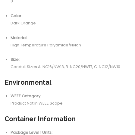
0
Color:
Dark Orange
Material:
High Temperature Polyamide/Nylon
Size:
Conduit Sizes A: NC16/NW13, B: NC20/NW17, C: NC12/NW10
Environmental
WEEE Category:
Product Not in WEEE Scope
Container Information
Package Level 1 Units: