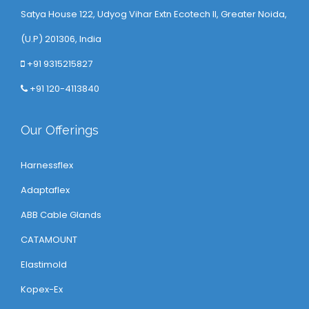
Satya House 122, Udyog Vihar Extn Ecotech ll, Greater Noida,
(U.P) 201306, India
+91 9315215827
+91 120-4113840
Our Offerings
Harnessflex
Adaptaflex
ABB Cable Glands
CATAMOUNT
Elastimold
Kopex-Ex