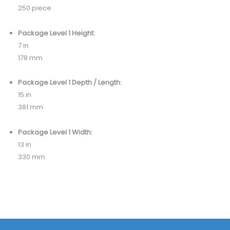
250 piece
Package Level 1 Height:
7 in
178 mm
Package Level 1 Depth / Length:
15 in
381 mm
Package Level 1 Width:
13 in
330 mm