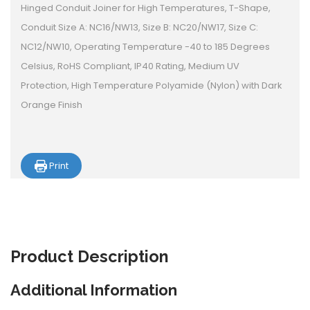
Hinged Conduit Joiner for High Temperatures, T-Shape,
Conduit Size A: NC16/NW13, Size B: NC20/NW17, Size C:
NC12/NW10, Operating Temperature -40 to 185 Degrees
Celsius, RoHS Compliant, IP40 Rating, Medium UV
Protection, High Temperature Polyamide (Nylon) with Dark
Orange Finish
Print
Product
Description
Additional Information