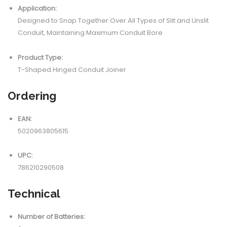
Application:
Designed to Snap Together Over All Types of Slit and Unslit
Conduit, Maintaining Maximum Conduit Bore
Product Type:
T-Shaped Hinged Conduit Joiner
Ordering
EAN:
5020963805615
UPC:
786210290508
Technical
Number of Batteries: