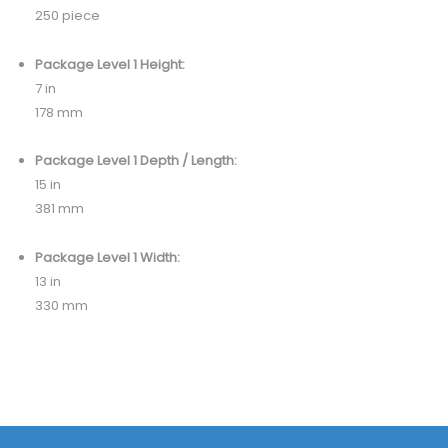
250 piece
Package Level 1 Height:
7 in
178 mm
Package Level 1 Depth / Length:
15 in
381 mm
Package Level 1 Width:
13 in
330 mm