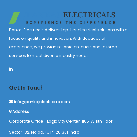
Pankaj Electricals delivers top-tier electrical solutions with a
focus on quality and innovation. With decades of
experience, we provide reliable products and tailored
services to meet diverse industry needs.
Get In Touch
info@pankajelectricals.com
Address
Corporate Office - Logix City Center, 1105-A, 11th Floor,
Sector-32, Noida, (U.P) 201301, India