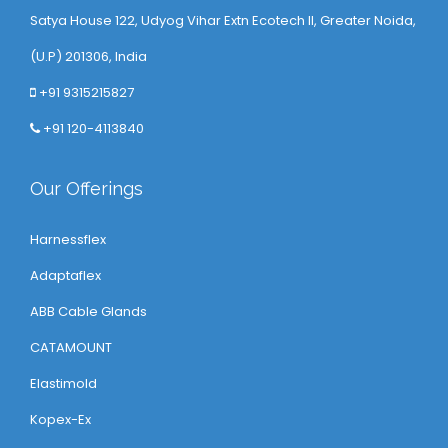
Satya House 122, Udyog Vihar Extn Ecotech ll, Greater Noida,
(U.P) 201306, India
+91 9315215827
+91 120-4113840
Our Offerings
Harnessflex
Adaptaflex
ABB Cable Glands
CATAMOUNT
Elastimold
Kopex-Ex