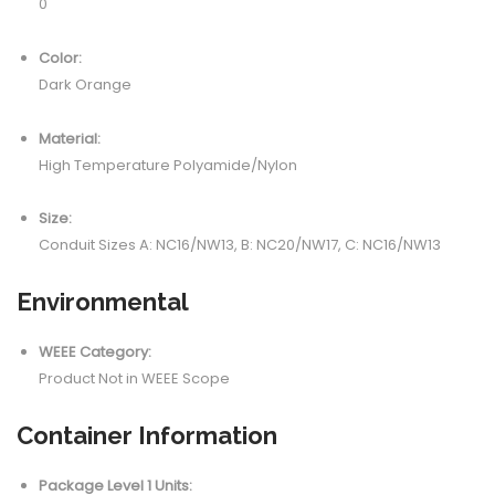
0
Color:
Dark Orange
Material:
High Temperature Polyamide/Nylon
Size:
Conduit Sizes A: NC16/NW13, B: NC20/NW17, C: NC16/NW13
Environmental
WEEE Category:
Product Not in WEEE Scope
Container Information
Package Level 1 Units: