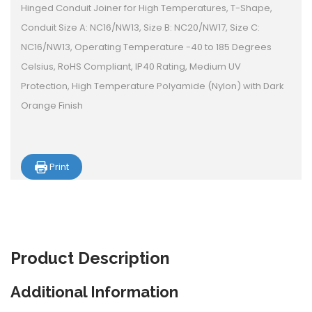
Hinged Conduit Joiner for High Temperatures, T-Shape,
Conduit Size A: NC16/NW13, Size B: NC20/NW17, Size C:
NC16/NW13, Operating Temperature -40 to 185 Degrees
Celsius, RoHS Compliant, IP40 Rating, Medium UV
Protection, High Temperature Polyamide (Nylon) with Dark
Orange Finish
Print
Product
Description
Additional Information