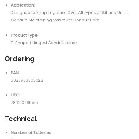
Application:
Designed to Snap Together Over All Types of Slit and Unslit
Conduit, Maintaining Maximum Conduit Bore
Product Type:
T-Shaped Hinged Conduit Joiner
Ordering
EAN:
5020963805622
UPC:
786210290515
Technical
Number of Batteries: