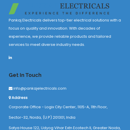
Pankaj Electricals delivers top-tier electrical solutions with a
focus on quality and innovation. With decades of
experience, we provide reliable products and tailored
services to meet diverse industry needs.
Get In Touch
info@pankajelectricals.com
Address
Corporate Office - Logix City Center, 1105-A, 11th Floor,
Sector-32, Noida, (U.P) 201301, India
Satya House 122, Udyog Vihar Extn Ecotech ll, Greater Noida,