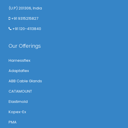
(U.P) 201306, India
+91 9315215827
+91 120-4113840
Our Offerings
Harnessflex
Adaptaflex
ABB Cable Glands
CATAMOUNT
Elastimold
Kopex-Ex
PMA