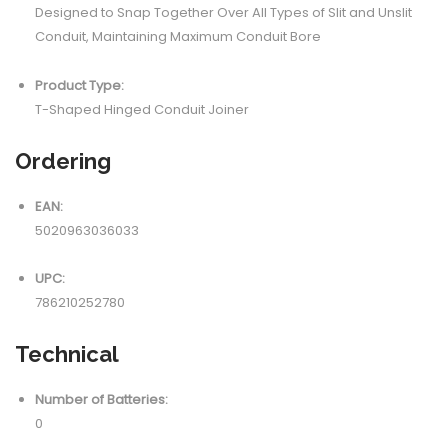
Designed to Snap Together Over All Types of Slit and Unslit
Conduit, Maintaining Maximum Conduit Bore
Product Type:
T-Shaped Hinged Conduit Joiner
Ordering
EAN:
5020963036033
UPC:
786210252780
Technical
Number of Batteries:
0