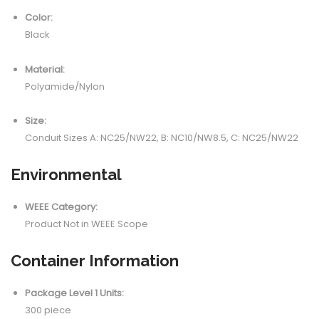
Color:
Black
Material:
Polyamide/Nylon
Size:
Conduit Sizes A: NC25/NW22, B: NC10/NW8.5, C: NC25/NW22
Environmental
WEEE Category:
Product Not in WEEE Scope
Container Information
Package Level 1 Units:
300 piece