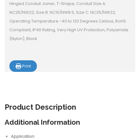
Hinged Conduit Joiner, T-Shape, Conduit Size A:
NC25/NW22, Size B: NC10/NW8.5, Size C: NC25/NW22,
Operating Temperature -40 to 120 Degrees Celsius, RoHS
Compliant, IP40 Rating, Very High UV Protection, Polyamide
(Nylon), Black
Print
Product
Description
Additional Information
Application: