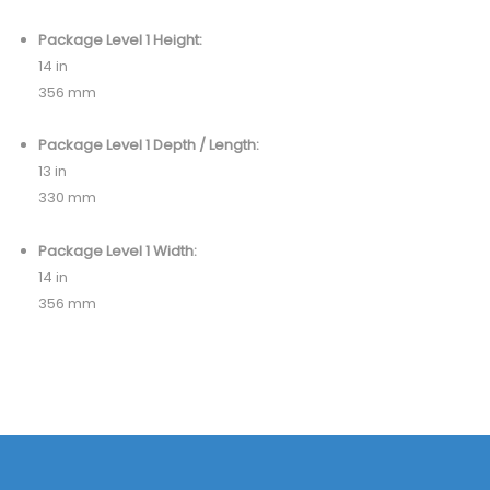
Package Level 1 Height:
14 in
356 mm
Package Level 1 Depth / Length:
13 in
330 mm
Package Level 1 Width:
14 in
356 mm