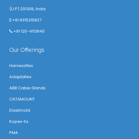
(U.P) 201306, India
+91 9315215827
+91 120-4113840
Our Offerings
Harnessflex
Adaptaflex
ABB Cable Glands
CATAMOUNT
Elastimold
Kopex-Ex
PMA