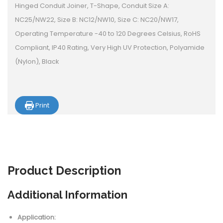
Hinged Conduit Joiner, T-Shape, Conduit Size A:
NC25/NW22, Size B: NC12/NW10, Size C: NC20/NW17,
Operating Temperature -40 to 120 Degrees Celsius, RoHS
Compliant, IP40 Rating, Very High UV Protection, Polyamide
(Nylon), Black
Print
Product
Description
Additional Information
Application: