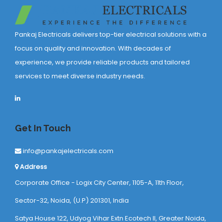
Pankaj Electricals delivers top-tier electrical solutions with a
focus on quality and innovation. With decades of
experience, we provide reliable products and tailored
services to meet diverse industry needs.
Get In Touch
info@pankajelectricals.com
Address
Corporate Office - Logix City Center, 1105-A, 11th Floor,
Sector-32, Noida, (U.P) 201301, India
Satya House 122, Udyog Vihar Extn Ecotech ll, Greater Noida,