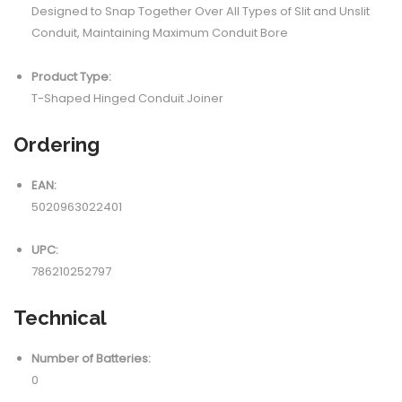
Designed to Snap Together Over All Types of Slit and Unslit
Conduit, Maintaining Maximum Conduit Bore
Product Type:
T-Shaped Hinged Conduit Joiner
Ordering
EAN:
5020963022401
UPC:
786210252797
Technical
Number of Batteries:
0