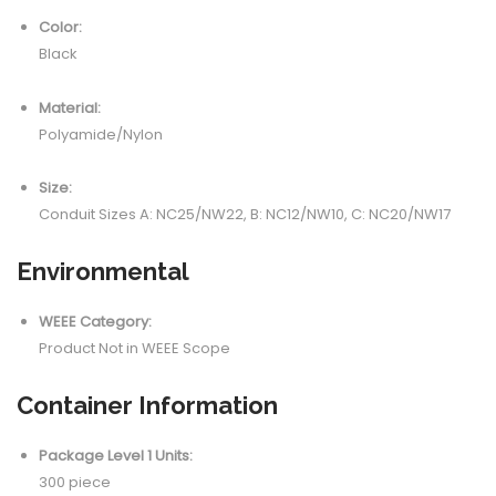
Color:
Black
Material:
Polyamide/Nylon
Size:
Conduit Sizes A: NC25/NW22, B: NC12/NW10, C: NC20/NW17
Environmental
WEEE Category:
Product Not in WEEE Scope
Container Information
Package Level 1 Units:
300 piece