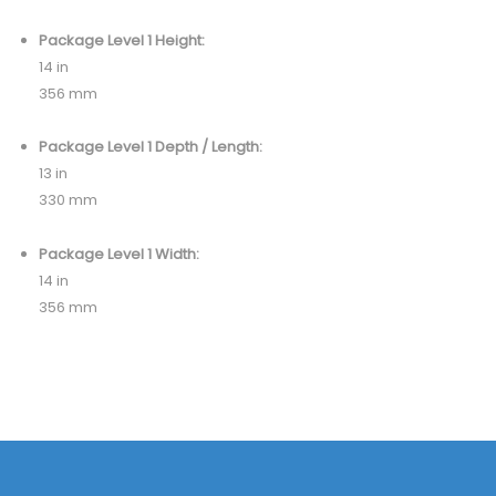
Package Level 1 Height:
14 in
356 mm
Package Level 1 Depth / Length:
13 in
330 mm
Package Level 1 Width:
14 in
356 mm